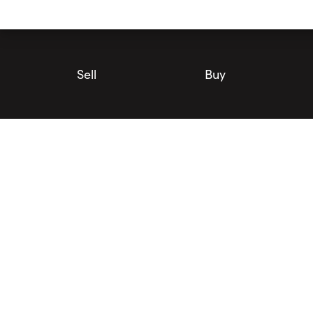
Utility
Navigation
Main
Navigation
Sell
Buy