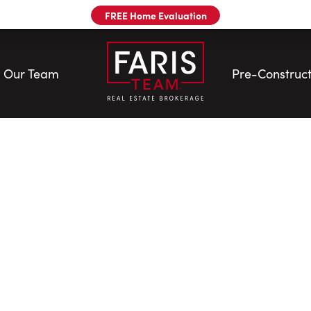
FREE Home Evaluation
Our Team
Pre-Construct