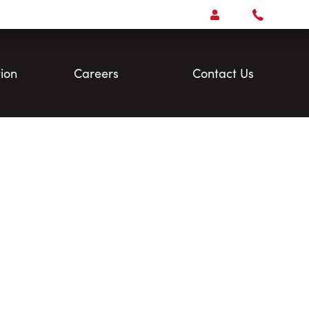
Open
Account Menu
Call
Faris
Team
ion
Careers
Contact Us