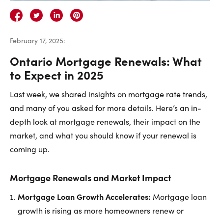
Careers
Contact Us
February 17, 2025
:
Ontario Mortgage Renewals: What
to Expect in 2025
Last week, we shared insights on mortgage rate trends,
Contact Us:
Phone:
1.888.918.6570
and many of you asked for more details. Here’s an in-
contact@faristeam.ca
depth look at mortgage renewals, their impact on the
market, and what you should know if your renewal is
Faris
Faris
Faris
Faris
Faris
Faris
Email
coming up.
Team
Team
Team
Team
Team
Team
Faris
on
on
on
on
on
on
Team
Mortgage Renewals and Market Impact
Facebook
Instagram
Twitter
YouTube
Pinterest
LinkedIn
Mortgage Loan Growth Accelerates:
Mortgage loan
growth is rising as more homeowners renew or