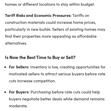
homes or different locations to stay within budget.
Tariff Risks and Economic Pressures:
Tariffs on
construction materials could increase home prices,
particularly in new builds. Sellers of existing homes may
find their properties more appealing as affordable
alternatives.
Is Now the Best Time to Buy or Sell?
For Sellers:
Inventory is low, creating opportunities for
motivated sellers to attract serious buyers before rate
cuts increase competition.
For Buyers:
Purchasing before rate cuts could help
buyers negotiate better deals while demand remains
moderate.