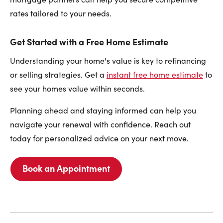
rates tailored to your needs.
Get Started with a Free Home Estimate
Understanding your home's value is key to refinancing
or selling strategies. Get a
instant free home estimate
to
see your homes value within seconds.
Planning ahead and staying informed can help you
navigate your renewal with confidence. Reach out
today for personalized advice on your next move.
Book an Appointment