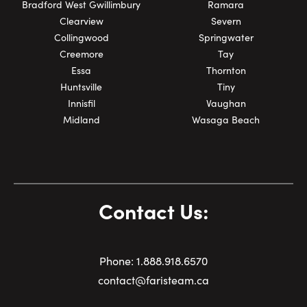
Bradford West Gwillimbury
Ramara
Clearview
Severn
Collingwood
Springwater
Creemore
Tay
Essa
Thornton
Huntsville
Tiny
Innisfil
Vaughan
Midland
Wasaga Beach
Contact Us:
Phone:
1.
888.918.6570
contact@faristeam.ca