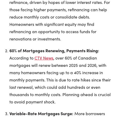
refinance, driven by hopes of lower interest rates. For
those facing higher payments, refinancing can help
reduce monthly costs or consolidate debts.
Homeowners with significant equity may find
refinancing an opportunity to access funds for
renovations or investments.
60% of Mortgages Renewing, Payments Rising:
According to
CTV News
, over 60% of Canadian
mortgages will renew between 2025 and 2026, with
many homeowners facing up to a 40% increase in
monthly payments. This is due to rate hikes since their
last renewal, which could add hundreds or even
thousands to monthly costs. Planning ahead is crucial
to avoid payment shock.
Variable-Rate Mortgages Surge:
More borrowers