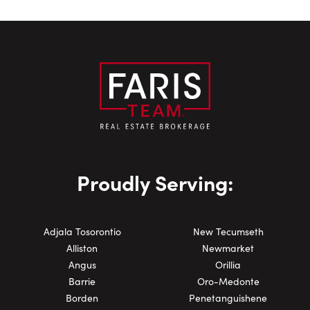
Proudly Serving:
Adjala Tosorontio
New Tecumseth
Alliston
Newmarket
Angus
Orillia
Barrie
Oro-Medonte
Borden
Penetanguishene