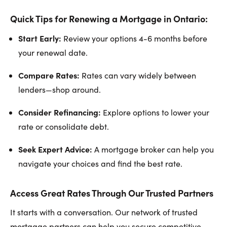
Quick Tips for Renewing a Mortgage in Ontario:
Start Early:
Review your options 4-6 months before
your renewal date.
Compare Rates:
Rates can vary widely between
lenders—shop around.
Consider Refinancing:
Explore options to lower your
rate or consolidate debt.
Seek Expert Advice:
A mortgage broker can help you
navigate your choices and find the best rate.
Access Great Rates Through Our Trusted Partners
It starts with a conversation. Our network of trusted
mortgage partners can help you secure competitive