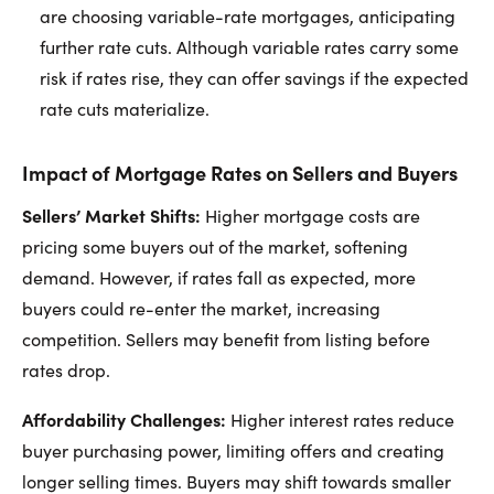
are choosing variable-rate mortgages, anticipating
further rate cuts. Although variable rates carry some
risk if rates rise, they can offer savings if the expected
rate cuts materialize.
Impact of Mortgage Rates on Sellers and Buyers
Sellers’ Market Shifts:
Higher mortgage costs are
pricing some buyers out of the market, softening
demand. However, if rates fall as expected, more
buyers could re-enter the market, increasing
competition. Sellers may benefit from listing before
rates drop.
Affordability Challenges:
Higher interest rates reduce
buyer purchasing power, limiting offers and creating
longer selling times. Buyers may shift towards smaller