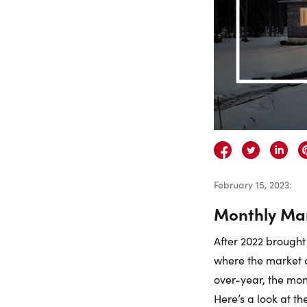
February 15, 2023
:
Monthly Mar
After 2022 brought 
where the market 
over-year, the mon
Here’s a look at t