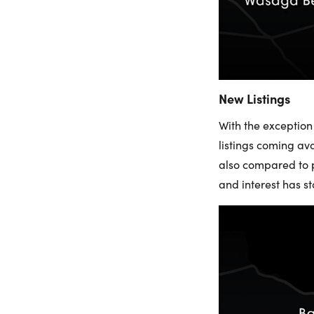
New Listings
With the exception
listings coming av
also compared to p
and interest has 