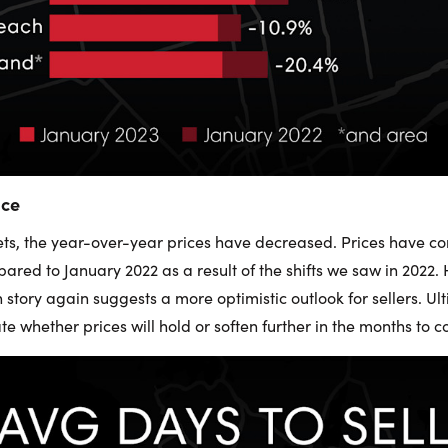
ice
ets, the year-over-year prices have decreased. Prices have c
ared to January 2022 as a result of the shifts we saw in 2022.
tory again suggests a more optimistic outlook for sellers. Ul
ate whether prices will hold or soften further in the months to 