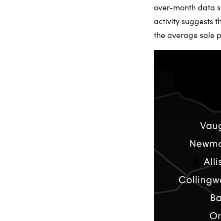
over-month data sug
activity suggests 
the average sale p