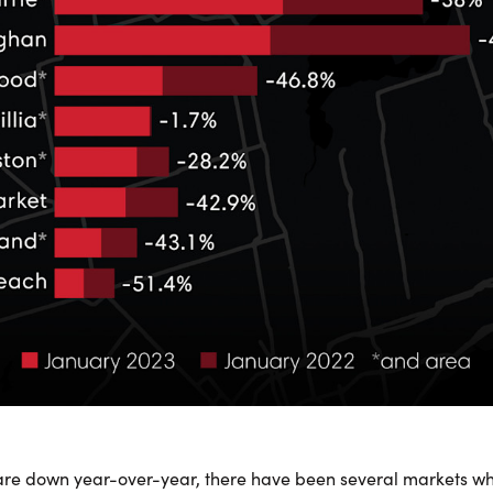
are down year-over-year, there have been several markets w