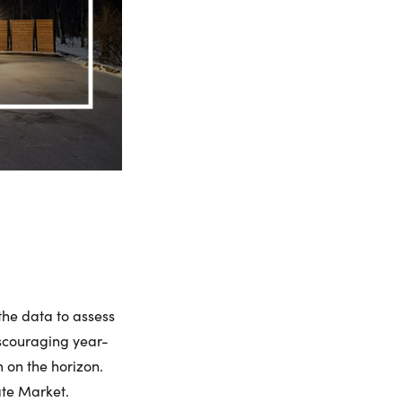
 the data to assess
scouraging year-
 on the horizon.
ate Market.