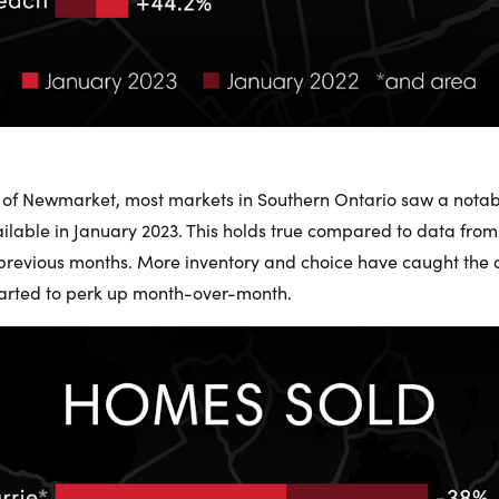
 of Newmarket, most markets in Southern Ontario saw a notab
ailable in January 2023. This holds true compared to data from
revious months. More inventory and choice have caught the a
started to perk up month-over-month.