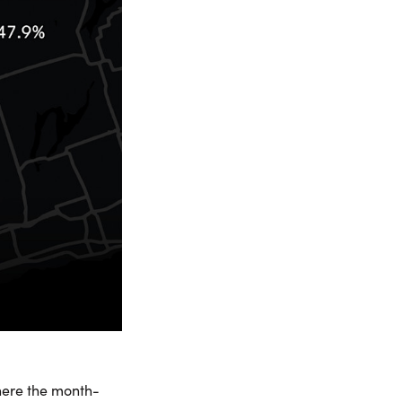
here the month-