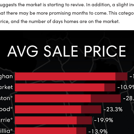
gests the market is starting to revive. In addition, a slight i
that there may be more promising months to come. This category
rice, and the number of days homes are on the market.