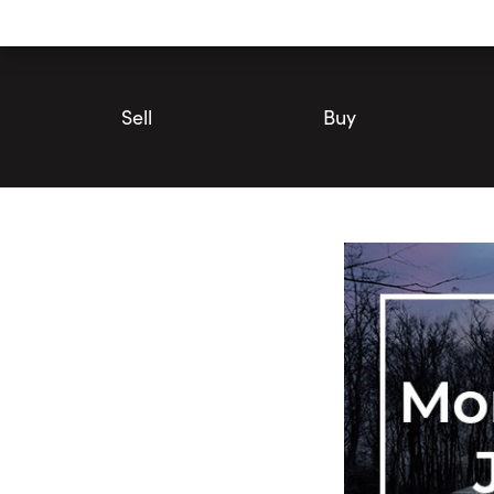
Utility
Navigation
Main
Navigation
Sell
Buy