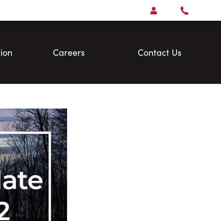
Open
Account Menu
Call
Faris
Team
ion
Careers
Contact Us