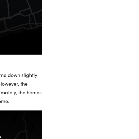
ome down slightly
 However, the
timately, the homes
come.