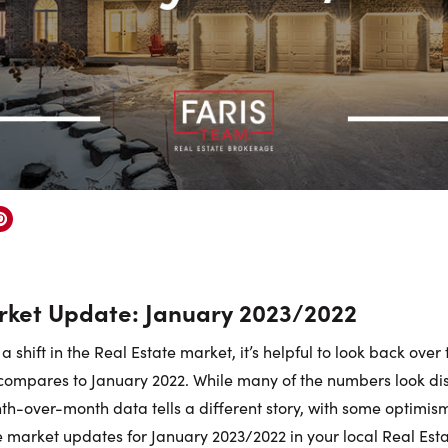
ket Update: January 2023/2022
a shift in the Real Estate market, it’s helpful to look back over
compares to January 2022. While many of the numbers look di
th-over-month data tells a different story, with some optimism
he market updates for January 2023/2022 in your local Real Est