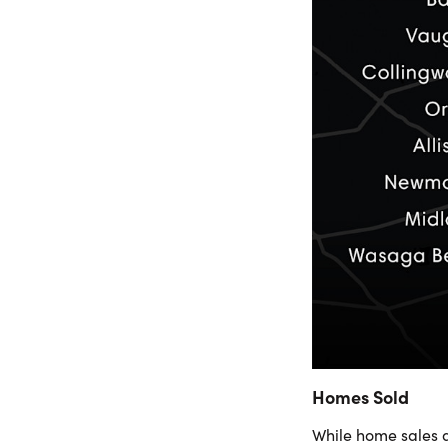
Homes Sold
While home sales 