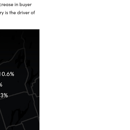
ncrease in buyer
 is the driver of