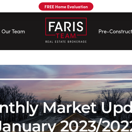
FREE Home Evaluation
Our Team
Pre-Construct