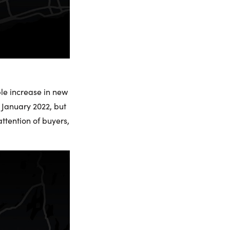
le increase in new
 January 2022, but
ttention of buyers,