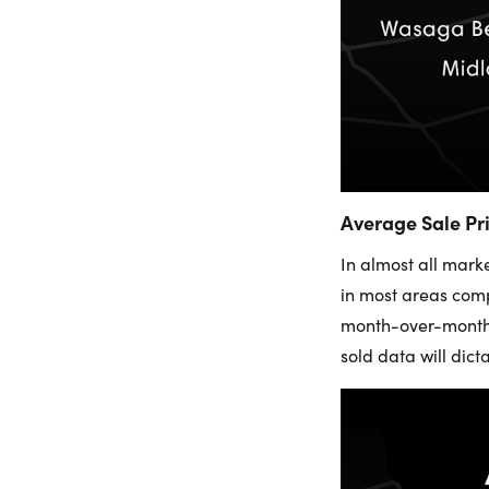
Average Sale Pr
In almost all mark
in most areas comp
month-over-month s
sold data will dict