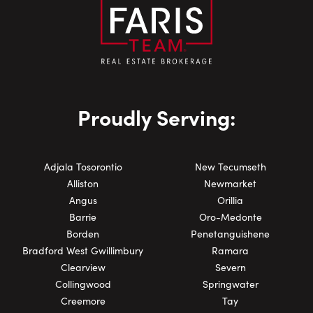
Proudly Serving:
Adjala Tosorontio
New Tecumseth
Alliston
Newmarket
Angus
Orillia
Barrie
Oro-Medonte
Borden
Penetanguishene
Bradford West Gwillimbury
Ramara
Clearview
Severn
Collingwood
Springwater
Creemore
Tay