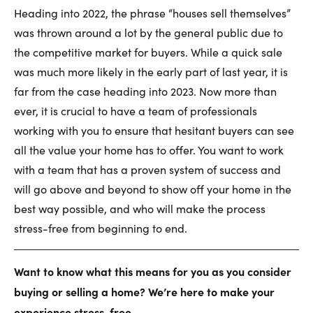
Heading into 2022, the phrase “houses sell themselves”
was thrown around a lot by the general public due to
the competitive market for buyers. While a quick sale
was much more likely in the early part of last year, it is
far from the case heading into 2023. Now more than
ever, it is crucial to have a team of professionals
working with you to ensure that hesitant buyers can see
all the value your home has to offer. You want to work
with a team that has a proven system of success and
will go above and beyond to show off your home in the
best way possible, and who will make the process
stress-free from beginning to end.
Want to know what this means for you as you consider
buying or selling a home? We’re here to make your
experience stress-free.