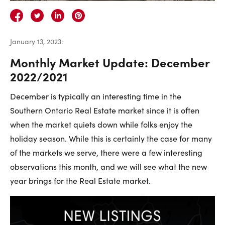
Careers
Contact Us
January 13, 2023
:
Monthly Market Update: December
2022/2021
December is typically an interesting time in the
Contact Us:
Phone:
1.888.918.6570
Southern Ontario Real Estate market since it is often
contact@faristeam.ca
when the market quiets down while folks enjoy the
holiday season. While this is certainly the case for many
Faris
Faris
Faris
Faris
Faris
Faris
Email
of the markets we serve, there were a few interesting
Team
Team
Team
Team
Team
Team
Faris
observations this month, and we will see what the new
on
on
on
on
on
on
Team
year brings for the Real Estate market.
Facebook
Instagram
Twitter
YouTube
Pinterest
LinkedIn