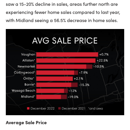
saw a 15-20% decline in sales, areas further north are
experiencing fewer home sales compared to last year,
with Midland seeing a 56.5% decrease in home sales.
Average Sale Price