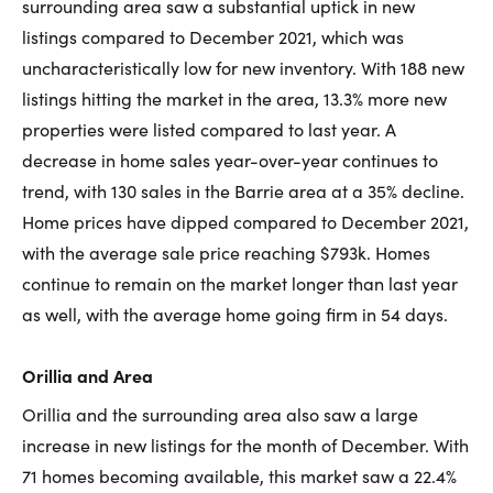
surrounding area saw a substantial uptick in new
listings compared to December 2021, which was
uncharacteristically low for new inventory. With 188 new
listings hitting the market in the area, 13.3% more new
properties were listed compared to last year. A
decrease in home sales year-over-year continues to
trend, with 130 sales in the Barrie area at a 35% decline.
Home prices have dipped compared to December 2021,
with the average sale price reaching $793k. Homes
continue to remain on the market longer than last year
as well, with the average home going firm in 54 days.
Orillia and Area
Orillia and the surrounding area also saw a large
increase in new listings for the month of December. With
71 homes becoming available, this market saw a 22.4%