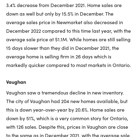
3.4% decrease from December 2021. Home sales are
down as well but only by 15.5% in December. The
average sales price in Newmarket also decreased in
December 2022 compared to this time last year, with the
average sale price at $1.1M. While homes are still selling
15 days slower than they did in December 2021, the
average home is selling firm in 26 days which is
markedly quicker compared to most markets in Ontario.
Vaughan
Vaughan saw a tremendous decline in new inventory.
The city of Vaughan had 204 new homes available, but
this is down year-over-year by 20.6%. Home sales are
down by 51%, which is a very common story for Ontario,
with 126 sales. Despite this, prices in Vaughan are close
to the same as in December 2021, with the average sale