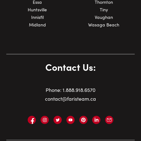
Essa
Thornton
Huntsville
Tiny
Innisfil
Vaughan
Midland
Wasaga Beach
Contact Us:
Phone:
1.
888.918.6570
contact@faristeam.ca
Faris
Faris
Faris
Faris
Faris
Faris
Email
Team
Team
Team
Team
Team
Team
Faris
on
on
on
on
on
on
Team