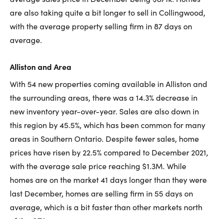
are also taking quite a bit longer to sell in Collingwood,
with the average property selling firm in 87 days on
average.
Alliston and Area
With 54 new properties coming available in Alliston and
the surrounding areas, there was a 14.3% decrease in
new inventory year-over-year. Sales are also down in
this region by 45.5%, which has been common for many
areas in Southern Ontario. Despite fewer sales, home
prices have risen by 22.5% compared to December 2021,
with the average sale price reaching $1.3M. While
homes are on the market 41 days longer than they were
last December, homes are selling firm in 55 days on
average, which is a bit faster than other markets north