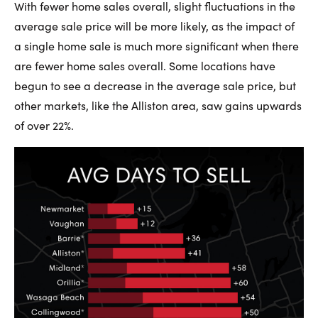
With fewer home sales overall, slight fluctuations in the
average sale price will be more likely, as the impact of
a single home sale is much more significant when there
are fewer home sales overall. Some locations have
begun to see a decrease in the average sale price, but
other markets, like the Alliston area, saw gains upwards
of over 22%.