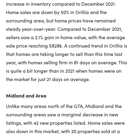
increase in inventory compared to December 2021.
Home sales are down by 50% in Orillia and the
surrounding area, but home prices have remained
steady year-over-year. Compared to December 2021,
sellers saw a 2.1% gain in home value, with the average
sale price reaching $828k. A continued trend in Orillia is
that homes are taking longer to sell than this time last
year, with homes selling firm in 81 days on average. This
is quite a bit longer than in 2021 when homes were on
the market for just 21 days on average.
Midland and Area
Unlike many areas north of the GTA, Midland and the
surrounding areas saw a marginal decrease in new
listings, with 42 new properties listed. Home sales were
also down in this market, with 20 properties sold at a