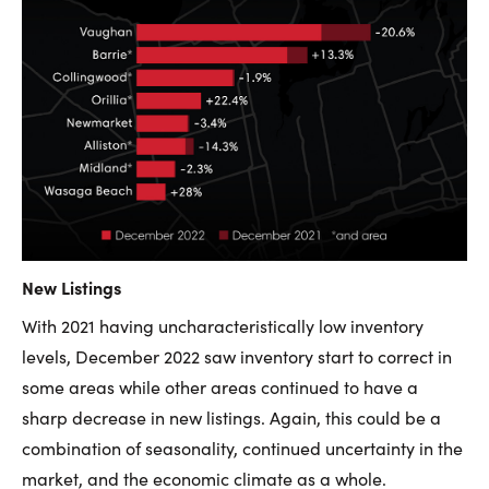
New Listings
With 2021 having uncharacteristically low inventory
levels, December 2022 saw inventory start to correct in
some areas while other areas continued to have a
sharp decrease in new listings. Again, this could be a
combination of seasonality, continued uncertainty in the
market, and the economic climate as a whole.