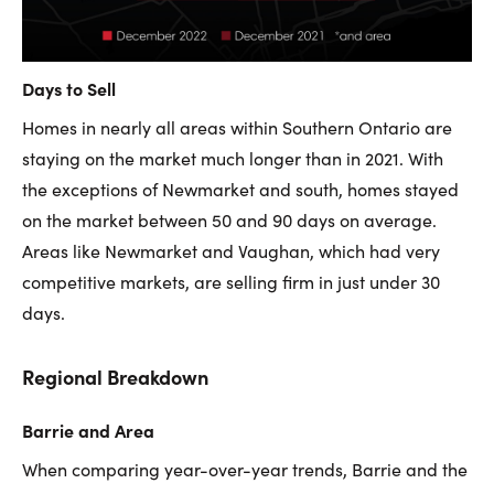
Days to Sell
Homes in nearly all areas within Southern Ontario are
staying on the market much longer than in 2021. With
the exceptions of Newmarket and south, homes stayed
on the market between 50 and 90 days on average.
Areas like Newmarket and Vaughan, which had very
competitive markets, are selling firm in just under 30
days.
Regional Breakdown
Barrie and Area
When comparing year-over-year trends, Barrie and the