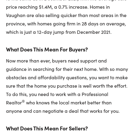
price reaching $1.4M, a 0.7% increase. Homes in
Vaughan are also selling quicker than most areas in the
province, with homes going firm in 28 days on average,
which is just a 12-day jump from December 2021.
What Does This Mean For Buyers?
Now more than ever, buyers need support and
guidance in searching for their next home. With so many
obstacles and affordability questions, you want to make
sure that the home you purchase is well worth the effort.
To do this, you need to work with a Professional
®
Realtor
who knows the local market better than
anyone and can negotiate a deal that works for you.
What Does This Mean For Sellers?