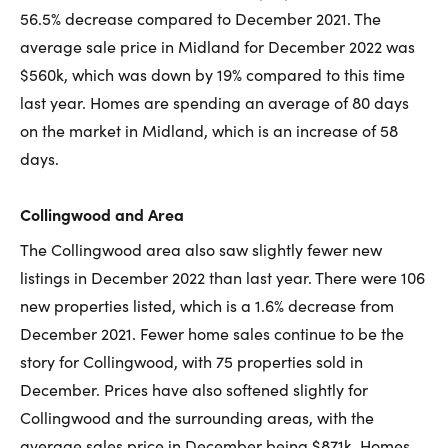
56.5% decrease compared to December 2021. The
average sale price in Midland for December 2022 was
$560k, which was down by 19% compared to this time
last year. Homes are spending an average of 80 days
on the market in Midland, which is an increase of 58
days.
Collingwood and Area
The Collingwood area also saw slightly fewer new
listings in December 2022 than last year. There were 106
new properties listed, which is a 1.6% decrease from
December 2021. Fewer home sales continue to be the
story for Collingwood, with 75 properties sold in
December. Prices have also softened slightly for
Collingwood and the surrounding areas, with the
average sales price in December being $871k. Homes