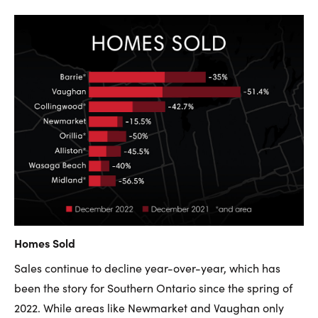
Homes Sold
Sales continue to decline year-over-year, which has
been the story for Southern Ontario since the spring of
2022. While areas like Newmarket and Vaughan only