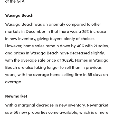
of the GTA.
Wasaga Beach
Wasaga Beach was an anomaly compared to other
markets in December in that there was a 28% increase
in new inventory, giving buyers plenty of choices.
However, home sales remain down by 40% with 21 sales,
and prices in Wasaga Beach have decreased slightly,
with the average sale price at $629k. Homes in Wasaga
Beach are also taking longer to sell than in previous
years, with the average home selling firm in 85 days on
average.
Newmarket
With a marginal decrease in new inventory, Newmarket
saw 56 new properties come available, which is a mere