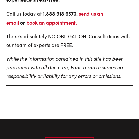
1.888.918.6570,
send us an
Call us today at
email
or
book an appointment
.
There’s absolutely NO OBLIGATION. Consultations with
our team of experts are FREE.
While the information contained in this site has been
presented with all due care, Faris Team assumes no
responsibility or liability for any errors or omissions.