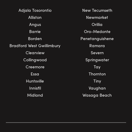
Adjala Tosorontio
New Tecumseth
Alliston
Newmarket
Angus
Orillia
Barrie
Oro-Medonte
Borden
Penetanguishene
Bradford West Gwillimbury
Ramara
Clearview
Severn
Collingwood
Springwater
Creemore
Tay
Essa
Thornton
Huntsville
Tiny
Innisfil
Vaughan
Midland
Wasaga Beach