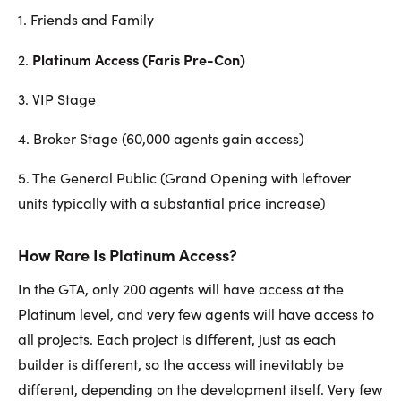
1. Friends and Family
Platinum Access (Faris Pre-Con)
2.
3. VIP Stage
4. Broker Stage (60,000 agents gain access)
5. The General Public (Grand Opening with leftover
units typically with a substantial price increase)
How Rare Is Platinum Access?
In the GTA, only 200 agents will have access at the
Platinum level, and very few agents will have access to
all projects. Each project is different, just as each
builder is different, so the access will inevitably be
different, depending on the development itself. Very few