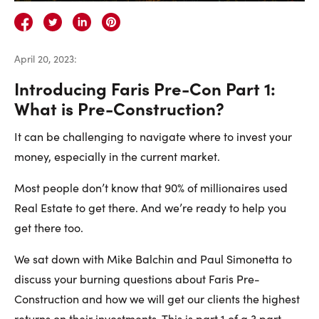
Careers
Contact Us
April 20, 2023
:
Introducing Faris Pre-Con Part 1:
What is Pre-Construction?
It can be challenging to navigate where to invest your
Contact Us:
Phone:
1.888.918.6570
money, especially in the current market.
contact@faristeam.ca
Most people don’t know that 90% of millionaires used
Real Estate to get there. And we’re ready to help you
Faris
Faris
Faris
Faris
Faris
Faris
Email
get there too.
Team
Team
Team
Team
Team
Team
Faris
on
on
on
on
on
on
Team
We sat down with Mike Balchin and Paul Simonetta to
Facebook
Instagram
Twitter
YouTube
Pinterest
LinkedIn
discuss your burning questions about Faris Pre-
Construction and how we will get our clients the highest
returns on their investments. This is part 1 of a 3 part