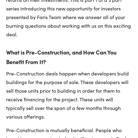
series introducing this new opportunity for investors
presented by Faris Team where we answer all of your
burning questions about working with us on this exciting
deal.
What is Pre-Construction, and How Can You
Benefit From It?
Pre-Construction deals happen when developers build
buildings for the purpose of sale. These developers will
sell those units prior to building in order for them to
receive financing for the project. These units will
typically sell over the span of a few months through
various offerings.
Pre-Construction is mutually beneficial. People who