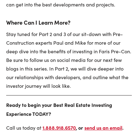
can get into the best developments and projects.
Where Can I Learn More?
Stay tuned for Part 2 and 3 of our sit-down with Pre-
Construction experts Paul and Mike for more of our
deep dive into the benefits of investing in Faris Pre-Con.
Be sure to follow us on social media for our next few
blogs in this series. In Part 2, we will dive deeper into
our relationships with developers, and outline what the
investor journey will look like.
Ready to begin your Best Real Estate Investing
Experience TODAY?
1.888.918.6570
, or
send us an email
.
Call us today at