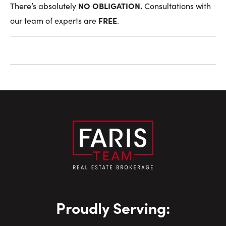
NO OBLIGATION.
There’s absolutely
Consultations with
FREE
our team of experts are
.
Proudly Serving: