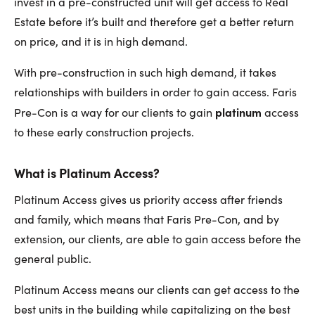
invest in a pre-constructed unit will get access to Real
Estate before it’s built and therefore get a better return
on price, and it is in high demand.
With pre-construction in such high demand, it takes
relationships with builders in order to gain access. Faris
platinum
Pre-Con is a way for our clients to gain
access
to these early construction projects.
What is Platinum Access?
Platinum Access gives us priority access after friends
and family, which means that Faris Pre-Con, and by
extension, our clients, are able to gain access before the
general public.
Platinum Access means our clients can get access to the
best units in the building while capitalizing on the best