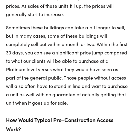
prices. As sales of these units fill up, the prices will
generally start to increase.
Sometimes these buildings can take a bit longer to sell,
but in many cases, some of these buildings will
completely sell out within a month or two. Within the first
30 days, you can see a significant price jump compared
to what our clients will be able to purchase at a
Platinum level versus what they would have seen as
part of the general public. Those people without access
will also often have to stand in line and wait to purchase
a unit as well with no guarantee of actually getting that
unit when it goes up for sale.
How Would Typical Pre-Construction Access
Work?