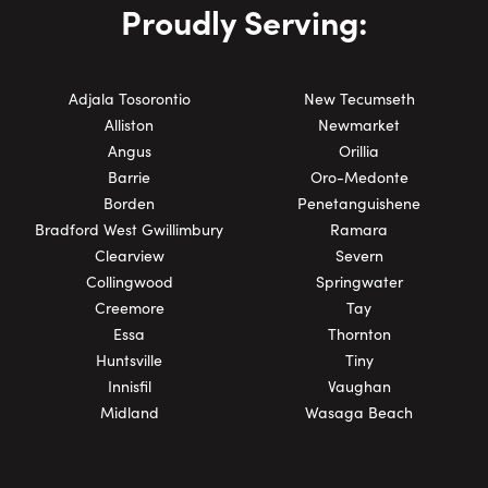
Proudly Serving:
Adjala Tosorontio
New Tecumseth
Alliston
Newmarket
Angus
Orillia
Barrie
Oro-Medonte
Borden
Penetanguishene
Bradford West Gwillimbury
Ramara
Clearview
Severn
Collingwood
Springwater
Creemore
Tay
Essa
Thornton
Huntsville
Tiny
Innisfil
Vaughan
Midland
Wasaga Beach