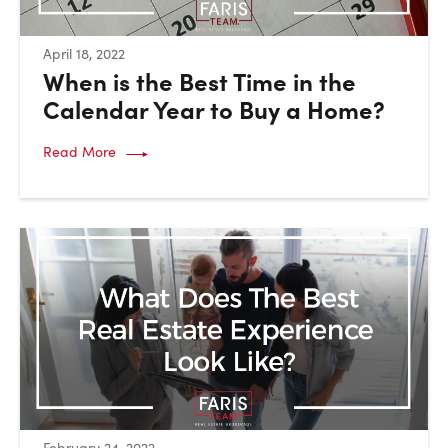
:
April 18, 2022
When is the Best Time in the
Calendar Year to Buy a Home?
Read More
:
February 24, 2022