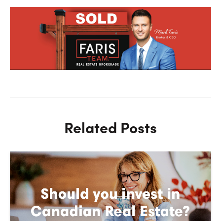
Related Posts