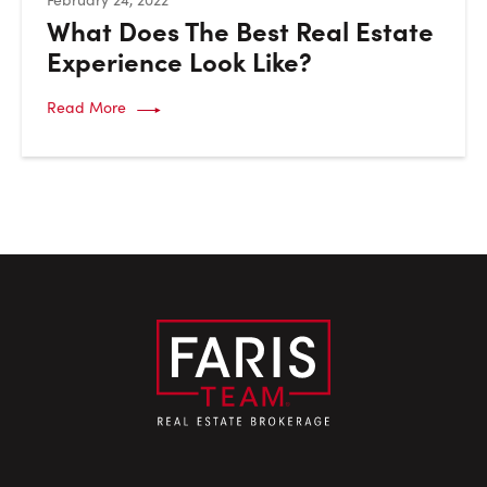
What Does The Best Real Estate
Experience Look Like?
Read More