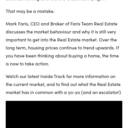
That may be a mistake.
Mark Faris, CEO and Broker of Faris Team Real Estate
discusses the market behaviour and why it is still very
important to get into the Real Estate market. Over the
long term, housing prices continue to trend upwards. If
you have been thinking about buying a home, the time
is now to take action.
Watch our latest Inside Track for more information on
the current market, and to find out what the Real Estate
market has in common with a yo-yo (and an escalator!)