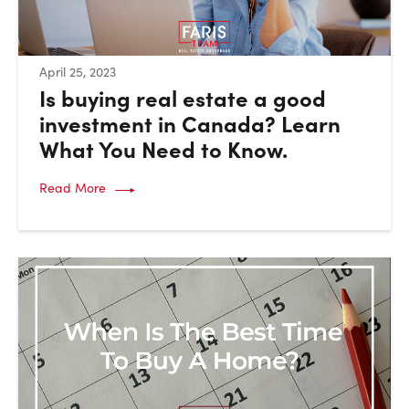
:
April 25, 2023
Is buying real estate a good
investment in Canada? Learn
What You Need to Know.
Read More