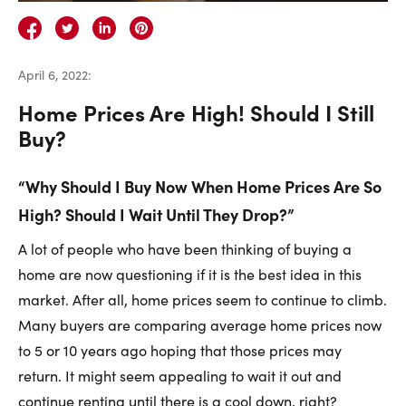
Careers
Contact Us
April 6, 2022
:
Home Prices Are High! Should I Still
Buy?
“Why Should I Buy Now When Home Prices Are So
Contact Us:
Phone:
1.888.918.6570
High? Should I Wait Until They Drop?”
contact@faristeam.ca
A lot of people who have been thinking of buying a
Faris
Faris
Faris
Faris
Faris
Faris
Email
home are now questioning if it is the best idea in this
Team
Team
Team
Team
Team
Team
Faris
market. After all, home prices seem to continue to climb.
on
on
on
on
on
on
Team
Many buyers are comparing average home prices now
Facebook
Instagram
Twitter
YouTube
Pinterest
LinkedIn
to 5 or 10 years ago hoping that those prices may
return. It might seem appealing to wait it out and
continue renting until there is a cool down, right?