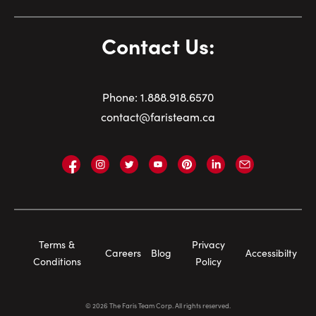
Contact Us:
Phone:
1.
888.918.6570
contact@faristeam.ca
Faris
Faris
Faris
Faris
Faris
Faris
Email
Team
Team
Team
Team
Team
Team
Faris
on
on
on
on
on
on
Team
Facebook
Instagram
Twitter
YouTube
Pinterest
LinkedIn
Footer
Terms &
Privacy
Careers
Blog
Accessibilty
Navigation
Conditions
Policy
©
2026
The Faris Team Corp. All rights reserved.