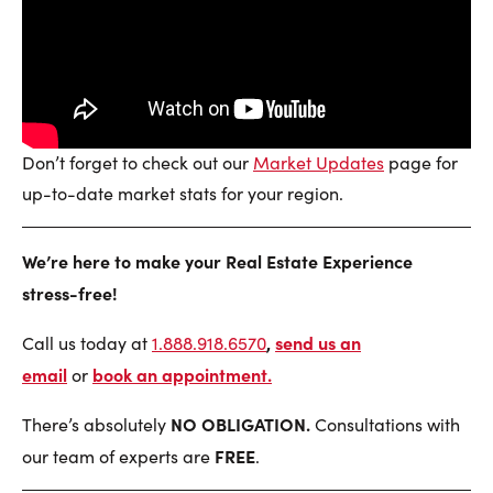
Don’t forget to check out our
Market Updates
page for
up-to-date market stats for your region.
We’re here to make your Real Estate Experience
stress-free!
,
send us an
Call us today at
1.888.918.6570
email
book an appointment
.
or
NO OBLIGATION.
There’s absolutely
Consultations with
FREE
our team of experts are
.