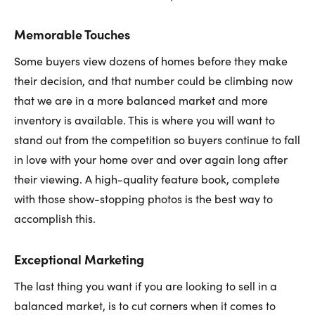
Memorable Touches
Some buyers view dozens of homes before they make
their decision, and that number could be climbing now
that we are in a more balanced market and more
inventory is available. This is where you will want to
stand out from the competition so buyers continue to fall
in love with your home over and over again long after
their viewing. A high-quality feature book, complete
with those show-stopping photos is the best way to
accomplish this.
Exceptional Marketing
The last thing you want if you are looking to sell in a
balanced market, is to cut corners when it comes to