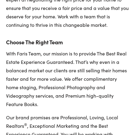
ensure that you receive a fair price and a value that you
deserve for your home. Work with a team that is
continuing to thrive in this changeable market.
Choose The Right Team
With Faris Team, our mission is to provide The Best Real
Estate Experience Guaranteed. That’s why even in a
balanced market our clients are still selling their homes
faster and for more value. We offer complimentary
home staging, Professional Photography and
Videography services, and Premium high-quality
Feature Books.
Our brand promises are Professional, Loving, Local
®
Realtors
, Exceptional Marketing and the Best
Experience Guaranteed. You will be working with