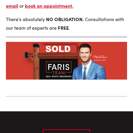
email
book an appointment
.
or
NO OBLIGATION.
There’s absolutely
Consultations with
FREE
our team of experts are
.