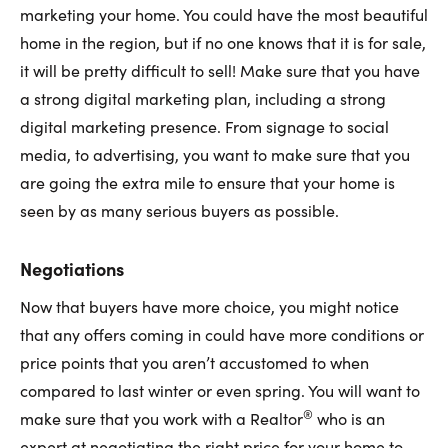
marketing your home. You could have the most beautiful
home in the region, but if no one knows that it is for sale,
it will be pretty difficult to sell! Make sure that you have
a strong digital marketing plan, including a strong
digital marketing presence. From signage to social
media, to advertising, you want to make sure that you
are going the extra mile to ensure that your home is
seen by as many serious buyers as possible.
Negotiations
Now that buyers have more choice, you might notice
that any offers coming in could have more conditions or
price points that you aren’t accustomed to when
compared to last winter or even spring. You will want to
®
make sure that you work with a Realtor
who is an
expert at negotiating the right price for your home to