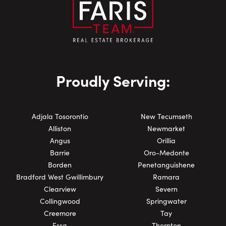
Proudly Serving:
Adjala Tosorontio
New Tecumseth
Alliston
Newmarket
Angus
Orillia
Barrie
Oro-Medonte
Borden
Penetanguishene
Bradford West Gwillimbury
Ramara
Clearview
Severn
Collingwood
Springwater
Creemore
Tay
Essa
Thornton