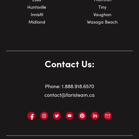
Huntsville
Tiny
Innisfil
Vaughan
Midland
Wasaga Beach
Contact Us:
Phone:
1.
888.918.6570
contact@faristeam.ca
Faris
Faris
Faris
Faris
Faris
Faris
Email
Team
Team
Team
Team
Team
Team
Faris
on
on
on
on
on
on
Team
Facebook
Instagram
Twitter
YouTube
Pinterest
LinkedIn