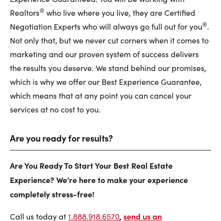
®
Realtors
who live where you live, they are Certified
®
Negotiation Experts who will always go full out for you
.
Not only that, but we never cut corners when it comes to
marketing and our proven system of success delivers
the results you deserve. We stand behind our promises,
which is why we offer our Best Experience Guarantee,
which means that at any point you can cancel your
services at no cost to you.
Are you ready for results?
Are You Ready To Start Your Best Real Estate
Experience? We’re here to make your experience
completely stress-free!
,
send us an
Call us today at
1.888.918.6570