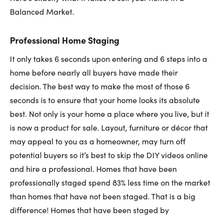
Balanced Market.
Professional Home Staging
It only takes 6 seconds upon entering and 6 steps into a
home before nearly all buyers have made their
decision. The best way to make the most of those 6
seconds is to ensure that your home looks its absolute
best. Not only is your home a place where you live, but it
is now a product for sale. Layout, furniture or décor that
may appeal to you as a homeowner, may turn off
potential buyers so it’s best to skip the DIY videos online
and hire a professional. Homes that have been
professionally staged spend 83% less time on the market
than homes that have not been staged. That is a big
difference! Homes that have been staged by