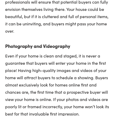
professionals will ensure that potential buyers can fully
envision themselves living there. Your house could be
beautiful, but if it is cluttered and full of personal items,
it can be uninviting, and buyers might pass your home
over.
Photography and Videography
Even if your home is clean and staged, it is never a
guarantee that buyers will enter your home in the first
place! Having high-quality images and videos of your
home will attract buyers to schedule a showing. Buyers
almost exclusively look for homes online first and
chances are, the first time that a prospective buyer will
view your home is online. If your photos and videos are
poorly lit or framed incorrectly, your home won’t look its
best for that invaluable first impression.