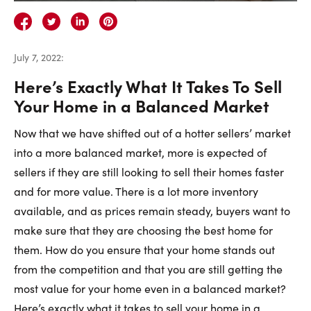
Careers
Contact Us
July 7, 2022
:
Here’s Exactly What It Takes To Sell
Your Home in a Balanced Market
Now that we have shifted out of a hotter sellers’ market
Contact Us:
Phone:
1.888.918.6570
into a more balanced market, more is expected of
contact@faristeam.ca
sellers if they are still looking to sell their homes faster
and for more value. There is a lot more inventory
Faris
Faris
Faris
Faris
Faris
Faris
Email
available, and as prices remain steady, buyers want to
Team
Team
Team
Team
Team
Team
Faris
make sure that they are choosing the best home for
on
on
on
on
on
on
Team
them. How do you ensure that your home stands out
Facebook
Instagram
Twitter
YouTube
Pinterest
LinkedIn
from the competition and that you are still getting the
most value for your home even in a balanced market?
Here’s exactly what it takes to sell your home in a