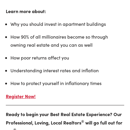
Learn more about:
Why you should invest in apartment buildings
How 90% of all millionaires become so through
owning real estate and you can as well
How poor returns affect you
Understanding interest rates and inflation
How to protect yourself in inflationary times
Register Now!
Ready to begin your Best Real Estate Experience? Our
®
Professional, Loving, Local Realtors
will go full out for
®