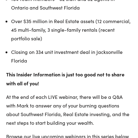
Ontario and Southwest Florida
Over $35 million in Real Estate assets (12 commercial,
45 multi-family, 3 single-family rentals (recent
portfolio sale)
Closing on 334 unit investment deal in Jacksonville
Florida
This Insider Information is just too good not to share
with all of you!
At the end of each LIVE webinar, there will be a Q&A
with Mark to answer any of your burning questions
about Southwest Florida, Real Estate investing, and the
next steps to start building your wealth.
Browse our live upcoming webinars in this series below