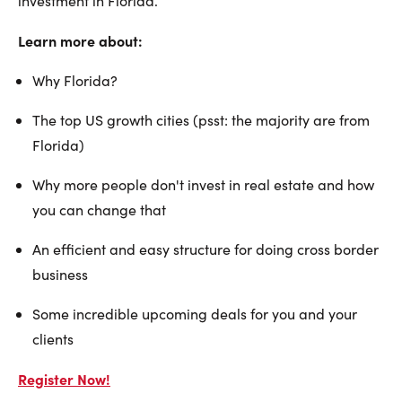
investment in Florida.
Learn more about:
Why Florida?
The top US growth cities (psst: the majority are from
Florida)
Why more people don't invest in real estate and how
you can change that
An efficient and easy structure for doing cross border
business
Some incredible upcoming deals for you and your
clients
Register Now!