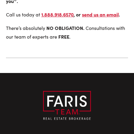
you
.
1.888.918.6570
, or
send us an email
.
Call us today at
NO OBLIGATION.
There’s absolutely
Consultations with
FREE
our team of experts are
.