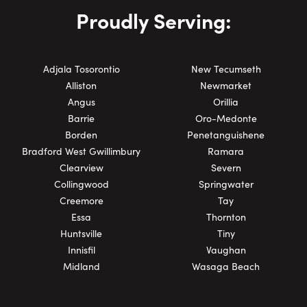
Proudly Serving:
Adjala Tosorontio
New Tecumseth
Alliston
Newmarket
Angus
Orillia
Barrie
Oro-Medonte
Borden
Penetanguishene
Bradford West Gwillimbury
Ramara
Clearview
Severn
Collingwood
Springwater
Creemore
Tay
Essa
Thornton
Huntsville
Tiny
Innisfil
Vaughan
Midland
Wasaga Beach