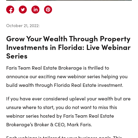
Careers
Contact Us
October 21, 2022
:
Grow Your Wealth Through Property
Investments in Florida: Live Webinar
Series
Contact Us:
Phone:
1.888.918.6570
Faris Team Real Estate Brokerage is thrilled to
contact@faristeam.ca
announce our exciting new webinar series helping you
build wealth through Florida Real Estate investment.
Faris
Faris
Faris
Faris
Faris
Faris
Email
If you have ever considered uplevel your wealth but are
Team
Team
Team
Team
Team
Team
Faris
unsure where to start, you do not want to miss this
on
on
on
on
on
on
Team
webinar series hosted by Faris Team Real Estate
Facebook
Instagram
Twitter
YouTube
Pinterest
LinkedIn
Brokerage’s Broker & CEO, Mark Faris.
Each webinar is tailored to your business goals. This