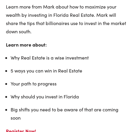
Learn more from Mark about how to maximize your
wealth by investing in Florida Real Estate. Mark will
share the tips that billionaires use to invest in the market
down south.
Learn more about:
Why Real Estate is a wise investment
5 ways you can win in Real Estate
Your path to progress
Why should you invest in Florida
Big shifts you need to be aware of that are coming
soon
Register Now!