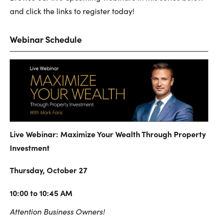
and click the links to register today!
Webinar Schedule
Live Webinar: Maximize Your Wealth Through Property
Investment
Thursday, October 27
10:00 to 10:45 AM
Attention Business Owners!