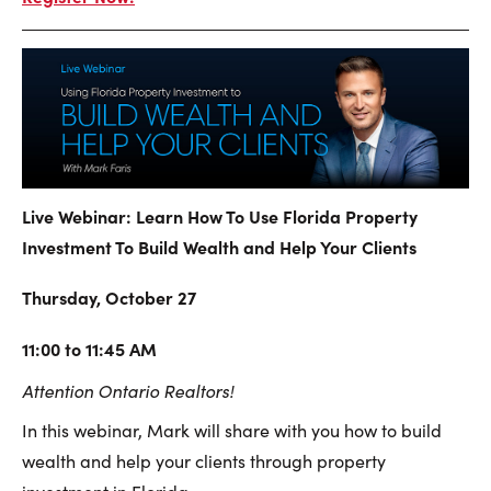
Live Webinar: Learn How To Use Florida Property
Investment To Build Wealth and Help Your Clients
Thursday, October 27
11:00 to 11:45 AM
Attention Ontario Realtors!
In this webinar, Mark will share with you how to build
wealth and help your clients through property