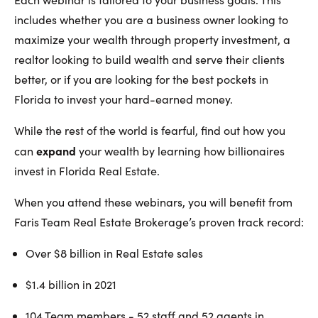
includes whether you are a business owner looking to
maximize your wealth through property investment, a
realtor looking to build wealth and serve their clients
better, or if you are looking for the best pockets in
Florida to invest your hard-earned money.
While the rest of the world is fearful, find out how you
expand
can
your wealth by learning how billionaires
invest in Florida Real Estate.
When you attend these webinars, you will benefit from
Faris Team Real Estate Brokerage’s proven track record:
Over $8 billion in Real Estate sales
$1.4 billion in 2021
104 Team members - 52 staff and 52 agents in