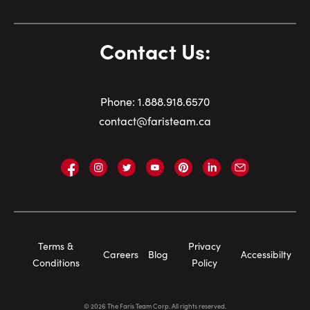
Contact Us:
Phone:
1.
888.918.6570
contact@faristeam.ca
Faris
Faris
Faris
Faris
Faris
Faris
Email
Team
Team
Team
Team
Team
Team
Faris
on
on
on
on
on
on
Team
Facebook
Instagram
Twitter
YouTube
Pinterest
LinkedIn
Footer
Terms &
Privacy
Careers
Blog
Accessibilty
Navigation
Conditions
Policy
©
2026
The Faris Team Corp. All rights reserved.