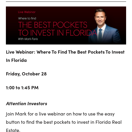
Live Webinar: Where To Find The Best Pockets To Invest
In Florida
Friday, October 28
1:00 to 1:45 PM
Attention Investors
Join Mark for a live webinar on how to use the easy
button to find the best pockets to invest in Florida Real
Estate.