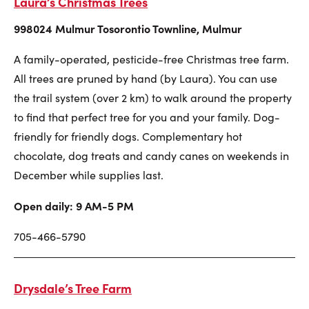
Laura’s Christmas Trees
998024 Mulmur Tosorontio Townline, Mulmur
A family-operated, pesticide-free Christmas tree farm.
All trees are pruned by hand (by Laura). You can use
the trail system (over 2 km) to walk around the property
to find that perfect tree for you and your family. Dog-
friendly for friendly dogs. Complementary hot
chocolate, dog treats and candy canes on weekends in
December while supplies last.
Open daily: 9 AM-5 PM
705-466-5790
Drysdale’s Tree Farm