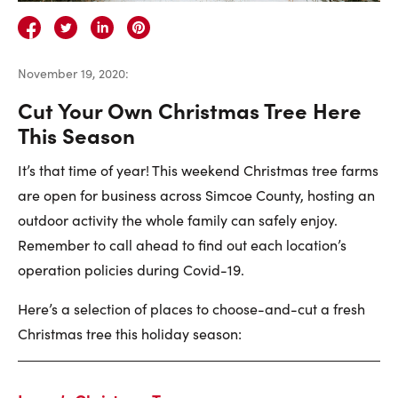
Careers
Contact Us
November 19, 2020
:
Cut Your Own Christmas Tree Here
This Season
It’s that time of year! This weekend Christmas tree farms
Contact Us:
Phone:
1.888.918.6570
are open for business across Simcoe County, hosting an
contact@faristeam.ca
outdoor activity the whole family can safely enjoy.
Remember to call ahead to find out each location’s
Faris
Faris
Faris
Faris
Faris
Faris
Email
operation policies during Covid-19.
Team
Team
Team
Team
Team
Team
Faris
Here’s a selection of places to choose-and-cut a fresh
on
on
on
on
on
on
Team
Christmas tree this holiday season:
Facebook
Instagram
Twitter
YouTube
Pinterest
LinkedIn