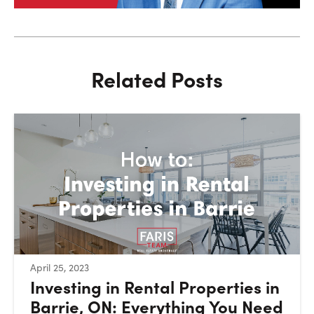
Related Posts
:
April 25, 2023
Investing in Rental Properties in
Barrie, ON: Everything You Need