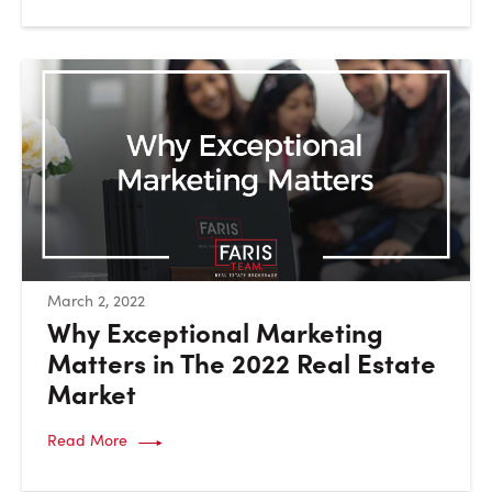
:
March 2, 2022
Why Exceptional Marketing
Matters in The 2022 Real Estate
Market
Read More