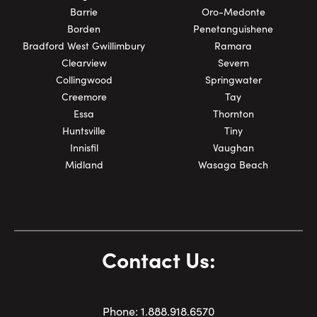
Barrie
Oro-Medonte
Borden
Penetanguishene
Bradford West Gwillimbury
Ramara
Clearview
Severn
Collingwood
Springwater
Creemore
Tay
Essa
Thornton
Huntsville
Tiny
Innisfil
Vaughan
Midland
Wasaga Beach
Contact Us:
Phone:
1.
888.918.6570