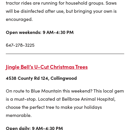
tractor rides are running for household groups. Saws
will be disinfected after use, but bringing your own is
encouraged.
Open weekends: 9 AM-4:30 PM
647-278-3225
Jingle Bell’s U-Cut Christmas Trees
4538 County Rd 124, Collingwood
On route to Blue Mountain this weekend? This local gem
is a must-stop. Located at Bellbrae Animal Hospital,
choose the perfect tree to make your holidays
memorable.
Open daily: 9 AM-4:30 PM