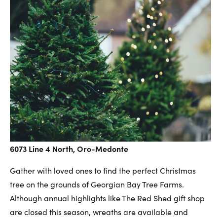
6073 Line 4 North, Oro-Medonte
Gather with loved ones to find the perfect Christmas
tree on the grounds of Georgian Bay Tree Farms.
Although annual highlights like The Red Shed gift shop
are closed this season, wreaths are available and