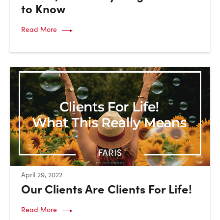
to Know
Read More
:
April 29, 2022
Our Clients Are Clients For Life!
Read More