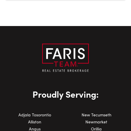
Proudly Serving:
Adjala Tosorontio
New Tecumseth
Alliston
Newmarket
Angus
Orillia