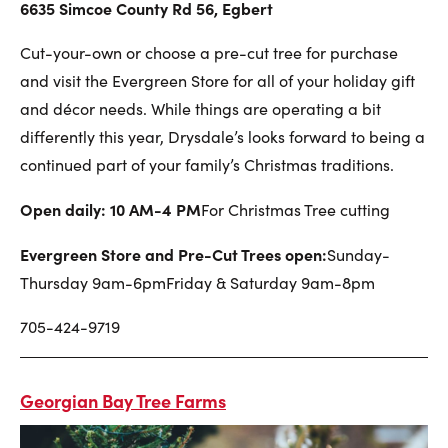
6635 Simcoe County Rd 56, Egbert
Cut-your-own or choose a pre-cut tree for purchase
and visit the Evergreen Store for all of your holiday gift
and décor needs. While things are operating a bit
differently this year, Drysdale’s looks forward to being a
continued part of your family’s Christmas traditions.
Open daily: 10 AM-4 PM
For Christmas Tree cutting
Evergreen Store and Pre-Cut Trees open:
Sunday-
Thursday 9am-6pm
Friday & Saturday 9am-8pm
705-424-9719
Georgian Bay Tree Farms