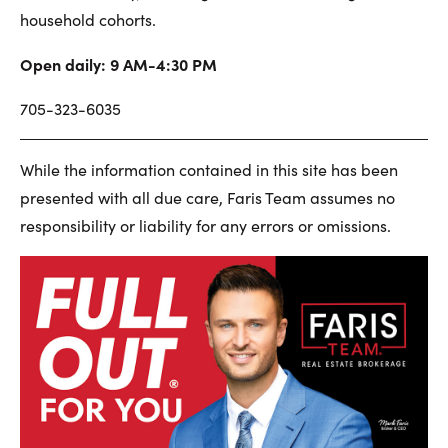
household cohorts.
Open daily: 9 AM-4:30 PM
705-323-6035
While the information contained in this site has been
presented with all due care, Faris Team assumes no
responsibility or liability for any errors or omissions.