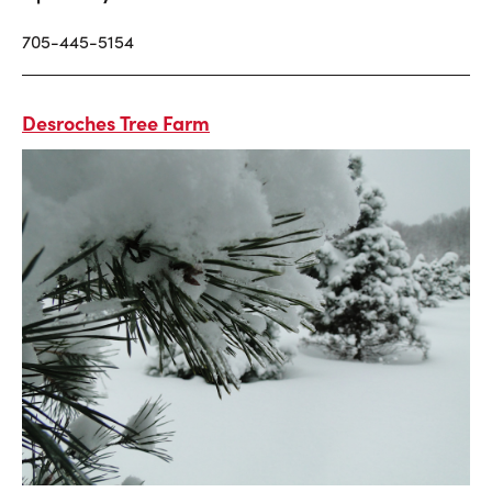
705-445-5154
Desroches Tree Farm