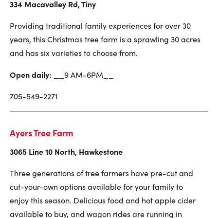
334 Macavalley Rd, Tiny
Providing traditional family experiences for over 30
years, this Christmas tree farm is a sprawling 30 acres
and has six varieties to choose from.
Open daily: __
9 AM-6PM__
705-549-2271
Ayers Tree Farm
3065 Line 10 North, Hawkestone
Three generations of tree farmers have pre-cut and
cut-your-own options available for your family to
enjoy this season. Delicious food and hot apple cider
available to buy, and wagon rides are running in