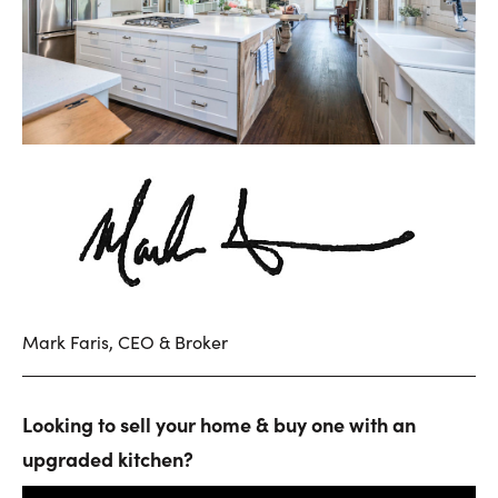
Mark Faris, CEO & Broker
Looking to sell your home & buy one with an
upgraded kitchen?