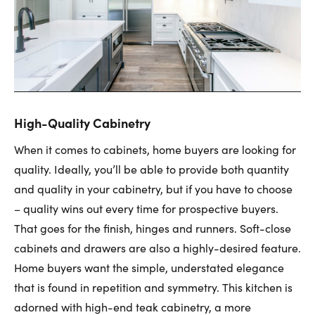
High-Quality Cabinetry
When it comes to cabinets, home buyers are looking for
quality. Ideally, you’ll be able to provide both quantity
and quality in your cabinetry, but if you have to choose
– quality wins out every time for prospective buyers.
That goes for the finish, hinges and runners. Soft-close
cabinets and drawers are also a highly-desired feature.
Home buyers want the simple, understated elegance
that is found in repetition and symmetry. This kitchen is
adorned with high-end teak cabinetry, a more