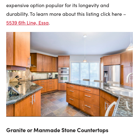
expensive option popular for its longevity and
durability. To learn more about this listing click here –
553
9 6th Line, Essa
.
Granite or Manmade Stone Countertops