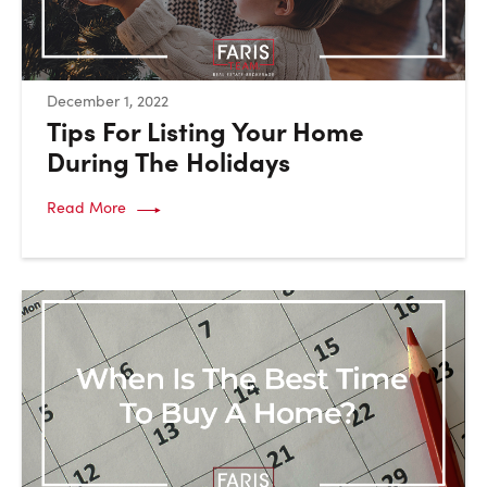
:
December 1, 2022
Tips For Listing Your Home
During The Holidays
Read More