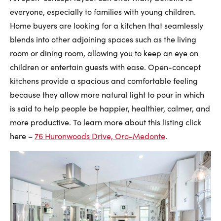
everyone, especially to families with young children.
Home buyers are looking for a kitchen that seamlessly
blends into other adjoining spaces such as the living
room or dining room, allowing you to keep an eye on
children or entertain guests with ease. Open-concept
kitchens provide a spacious and comfortable feeling
because they allow more natural light to pour in which
is said to help people be happier, healthier, calmer, and
more productive. To learn more about this listing click
here –
76 Huronwoods Drive, Oro-Medonte
.