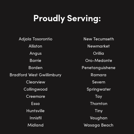
Proudly Serving:
Adjala Tosorontio
New Tecumseth
Alliston
Newmarket
Angus
Orillia
Barrie
Oro-Medonte
Borden
Penetanguishene
Bradford West Gwillimbury
Ramara
Clearview
Severn
Collingwood
Springwater
Creemore
Tay
Essa
Thornton
Huntsville
Tiny
Innisfil
Vaughan
Midland
Wasaga Beach