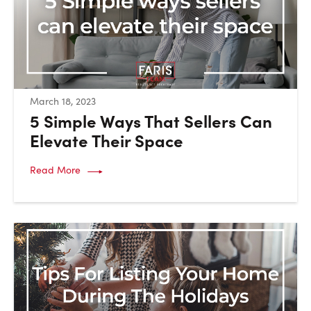
:
March 18, 2023
5 Simple Ways That Sellers Can
Elevate Their Space
Read More