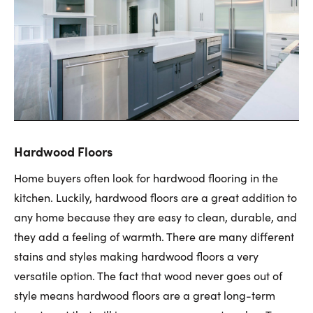
Hardwood Floors
Home buyers often look for hardwood flooring in the
kitchen. Luckily, hardwood floors are a great addition to
any home because they are easy to clean, durable, and
they add a feeling of warmth. There are many different
stains and styles making hardwood floors a very
versatile option. The fact that wood never goes out of
style means hardwood floors are a great long-term