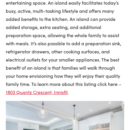
entertaining space. An island easily facilitates today’s
busy, active, multi-tasking lifestyle and offers many
added benefits to the kitchen. An island can provide
added storage, extra seating, and additional
preparation space, allowing the whole family to assist
with meals. It’s also possible to add a preparation sink,
refrigerator drawers, other cooking surfaces, and
electrical outlets for your smaller appliances. The best
benefit of an island is that families will walk through
your home envisioning how they will enjoy their quality
family time. To learn more about this listing click here –
1803 Quantz Crescent, Innisfil
.