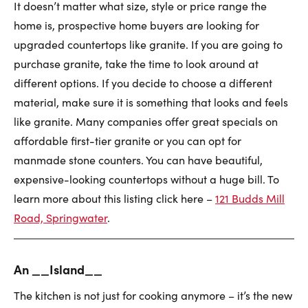
It doesn’t matter what size, style or price range the
home is, prospective home buyers are looking for
upgraded countertops like granite. If you are going to
purchase granite, take the time to look around at
different options. If you decide to choose a different
material, make sure it is something that looks and feels
like granite. Many companies offer great specials on
affordable first-tier granite or you can opt for
manmade stone counters. You can have beautiful,
expensive-looking countertops without a huge bill. To
learn more about this listing click here –
121 Budds Mill
Road, Springwater
.
An __
Island__
The kitchen is not just for cooking anymore – it’s the new