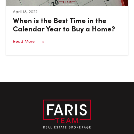
:
April 18, 2022
When is the Best Time in the
Calendar Year to Buy a Home?
Read More