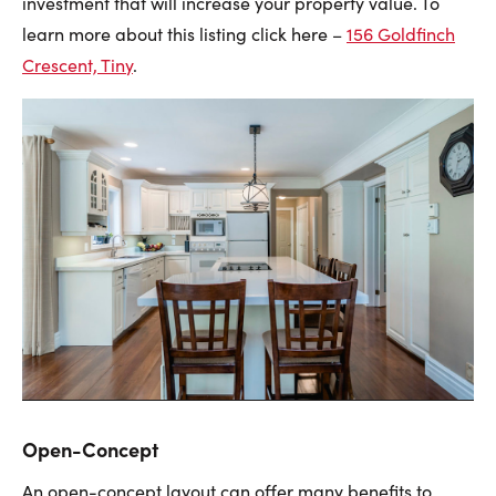
investment that will increase your property value. To
learn more about this listing click here –
156 Goldfinch
Crescent, Tiny
.
Open-Concept
An open-concept layout can offer many benefits to