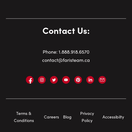
Contact Us:
Phone:
1.
888.918.6570
contact@faristeam.ca
Faris
Faris
Faris
Faris
Faris
Faris
Email
Team
Team
Team
Team
Team
Team
Faris
on
on
on
on
on
on
Team
Facebook
Instagram
Twitter
YouTube
Pinterest
LinkedIn
Footer
Terms &
Privacy
Careers
Blog
Accessibilty
Navigation
Conditions
Policy