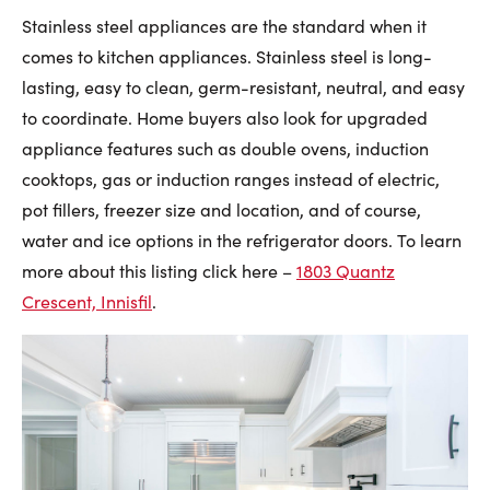
Stainless steel appliances are the standard when it
comes to kitchen appliances. Stainless steel is long-
lasting, easy to clean, germ-resistant, neutral, and easy
to coordinate. Home buyers also look for upgraded
appliance features such as double ovens, induction
cooktops, gas or induction ranges instead of electric,
pot fillers, freezer size and location, and of course,
water and ice options in the refrigerator doors. To learn
more about this listing click here –
1803 Quantz
Crescent, Innisfil
.