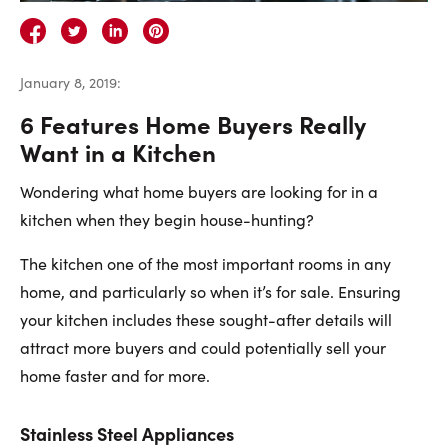
Careers
Contact Us
January 8, 2019
:
6 Features Home Buyers Really
Want in a Kitchen
Wondering what home buyers are looking for in a
Contact Us:
Phone:
1.888.918.6570
kitchen when they begin house-hunting?
contact@faristeam.ca
The kitchen one of the most important rooms in any
home, and particularly so when it’s for sale. Ensuring
Faris
Faris
Faris
Faris
Faris
Faris
Email
your kitchen includes these sought-after details will
Team
Team
Team
Team
Team
Team
Faris
attract more buyers and could potentially sell your
on
on
on
on
on
on
Team
home faster and for more.
Facebook
Instagram
Twitter
YouTube
Pinterest
LinkedIn
Stainless Steel Appliances