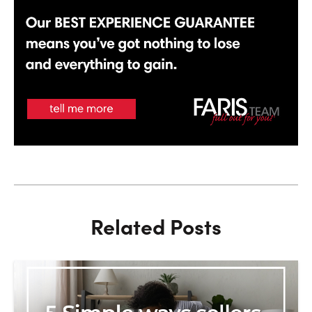
Related Posts