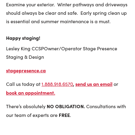
Examine your exterior. Winter pathways and driveways
should always be clear and safe. Early spring clean up
is essential and summer maintenance is a must.
Happy staging!
Lesley King CCSPOwner/Operator Stage Presence
Staging & Design
stagepresence.ca
,
send us an email
Call us today at
1.888.918.6570
or
book an appointment
.
NO OBLIGATION.
There’s absolutely
Consultations with
FREE
our team of experts are
.