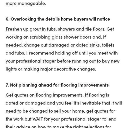
more manageable.
6.
Overlooking the details home buyers will notice
Freshen up grout in tubs, showers and tile floors. Get
working on scrubbing glass shower doors and, if
needed, change out damaged or dated sinks, toilets
and tubs. I recommend holding off until you meet with
your professional stager before running out to buy new
lights or making major decorative changes.
7.
Not planning ahead for flooring improvements
Get quotes on flooring improvements. If flooring is
dated or damaged and you feel it’s inevitable that it will
need to be changed to sell your home, get quotes for
the work but WAIT for your professional stager to lend
their advice on how to make the right selections for