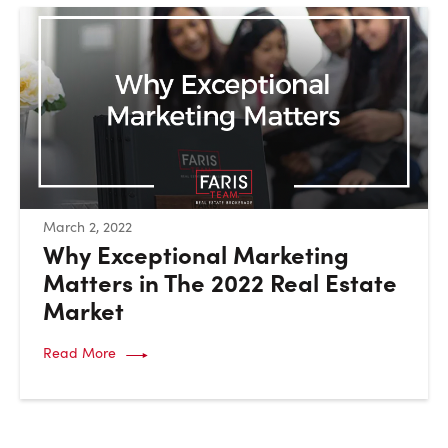
:
March 2, 2022
Why Exceptional Marketing
Matters in The 2022 Real Estate
Market
Read More