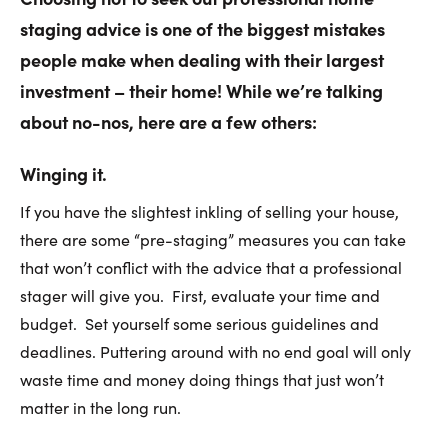
staging advice is one of the biggest mistakes
people make when dealing with their largest
investment – their home! While we’re talking
about no-nos, here are a few others:
Winging it.
If you have the slightest inkling of selling your house,
there are some “pre-staging” measures you can take
that won’t conflict with the advice that a professional
stager will give you. First, evaluate your time and
budget. Set yourself some serious guidelines and
deadlines. Puttering around with no end goal will only
waste time and money doing things that just won’t
matter in the long run.