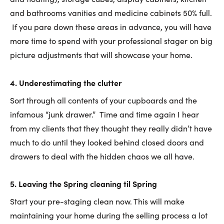
and bathrooms vanities and medicine cabinets 50% full.
If you pare down these areas in advance, you will have
more time to spend with your professional stager on big
picture adjustments that will showcase your home.
4.
Underestimating the clutter
Sort through all contents of your cupboards and the
infamous “junk drawer.” Time and time again I hear
from my clients that they thought they really didn’t have
much to do until they looked behind closed doors and
drawers to deal with the hidden chaos we all have.
5
.
Leaving the Spring cleaning til Spring
Start your pre-staging clean now. This will make
maintaining your home during the selling process a lot