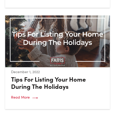
:
December 1, 2022
Tips For Listing Your Home
During The Holidays
Read More