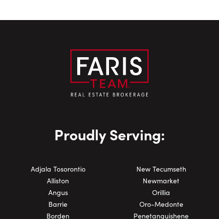
Proudly Serving:
Adjala Tosorontio
New Tecumseth
Alliston
Newmarket
Angus
Orillia
Barrie
Oro-Medonte
Borden
Penetanguishene