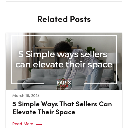
Related Posts
:
March 18, 2023
5 Simple Ways That Sellers Can
Elevate Their Space
Read More