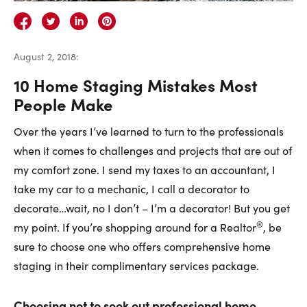
Careers
Contact Us
August 2, 2018
:
10 Home Staging Mistakes Most
People Make
Over the years I’ve learned to turn to the professionals
Contact Us:
Phone:
1.888.918.6570
when it comes to challenges and projects that are out of
contact@faristeam.ca
my comfort zone. I send my taxes to an accountant, I
take my car to a mechanic, I call a decorator to
Faris
Faris
Faris
Faris
Faris
Faris
Email
decorate…wait, no I don’t – I’m a decorator! But you get
Team
Team
Team
Team
Team
Team
Faris
®
my point. If you’re shopping around for a Realtor
, be
on
on
on
on
on
on
Team
sure to choose one who offers comprehensive home
Facebook
Instagram
Twitter
YouTube
Pinterest
LinkedIn
staging in their complimentary services package.
Choosing not to seek out professional home