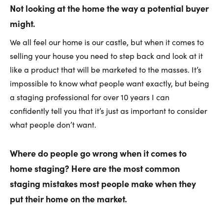
Not looking at the home the way a potential buyer
might.
We all feel our home is our castle, but when it comes to
selling your house you need to step back and look at it
like a product that will be marketed to the masses. It’s
impossible to know what people want exactly, but being
a staging professional for over 10 years I can
confidently tell you that it’s just as important to consider
what people don’t want.
Where do people go wrong when it comes to
home staging? Here are the most common
staging mistakes most people make when they
put their home on the market.