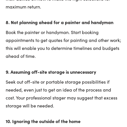
maximum return.
8. Not planning ahead for a painter and handyman
Book the painter or handyman. Start booking
appointments to get quotes for painting and other work;
this will enable you to determine timelines and budgets
ahead of time.
9. Assuming off-site storage is unnecessary
Seek out off-site or portable storage possibilities if
needed, even just to get an idea of the process and
cost. Your professional stager may suggest that excess
storage will be needed.
10. Ignoring the outside of the home