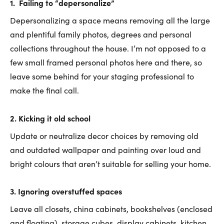
1.
Failing to “
depersonalize”
Depersonalizing a space means removing all the large
and plentiful family photos, degrees and personal
collections throughout the house. I’m not opposed to a
few small framed personal photos here and there, so
leave some behind for your staging professional to
make the final call.
2.
Kicking it old school
Update or neutralize decor choices by removing old
and outdated wallpaper and painting over loud and
bright colours that aren’t suitable for selling your home.
3. Ignoring overstuffed spaces
Leave all closets, china cabinets, bookshelves (enclosed
and floating), storage cubes, display cabinets, kitchen