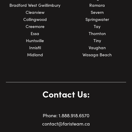
Bradford West Gwillimbury
Ramara
Clearview
Severn
Collingwood
Springwater
Creemore
Tay
Essa
Thornton
Huntsville
Tiny
Innisfil
Vaughan
Midland
Wasaga Beach
Contact Us:
Phone:
1.
888.918.6570
contact@faristeam.ca