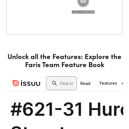
Unlock all the Features: Explore the
Faris Team Feature Book