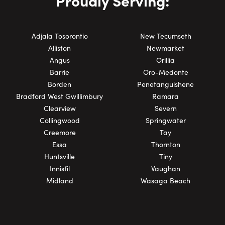
Proudly Serving:
Adjala Tosorontio
New Tecumseth
Alliston
Newmarket
Angus
Orillia
Barrie
Oro-Medonte
Borden
Penetanguishene
Bradford West Gwillimbury
Ramara
Clearview
Severn
Collingwood
Springwater
Creemore
Tay
Essa
Thornton
Huntsville
Tiny
Innisfil
Vaughan
Midland
Wasaga Beach