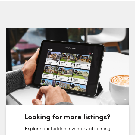
Request a Showing
Close Sc
Choose a Date:
Friday
Saturday
Sunday
7
8
9
August
August
August
Looking for more listings?
First Name:
Explore our hidden inventory of coming