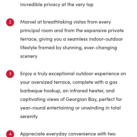
First Name:
incredible privacy at the very top
Marvel at breathtaking vistas from every
Last Name:
principal room and from the expansive private
terrace, giving you a seamless indoor-outdoor
lifestyle framed by stunning, ever-changing
scenery
Email:
Enjoy a truly exceptional outdoor experience on
your oversized terrace, complete with a gas
Phone Number:
barbeque hookup, an infrared heater, and
captivating views of Georgian Bay, perfect for
year-round entertaining or unwinding in total
serenity
Appreciate everyday convenience with two