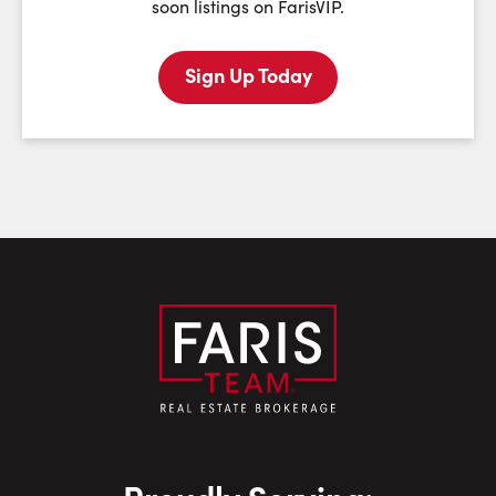
soon listings on FarisVIP.
Sign Up Today
Last Name:
Email:
Phone Number: