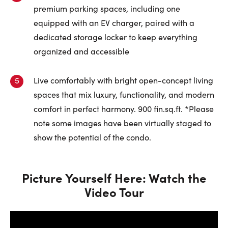
premium parking spaces, including one
equipped with an EV charger, paired with a
dedicated storage locker to keep everything
organized and accessible
Live comfortably with bright open-concept living
spaces that mix luxury, functionality, and modern
comfort in perfect harmony. 900 fin.sq.ft. *Please
note some images have been virtually staged to
show the potential of the condo.
Picture Yourself Here: Watch the
Video Tour