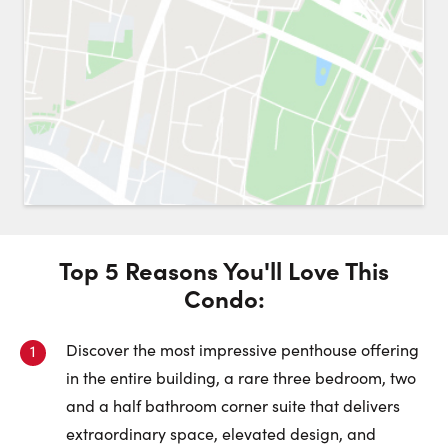
Request a Showing
Close 
Switch to
Street View
Choose a Date:
Top 5 Reasons You'll Love This
Get
to this property. (Opens in new browser tab.)
Directions
Condo
:
Friday
Saturday
Sunday
7
8
9
Discover the most impressive penthouse offering
in the entire building, a rare three bedroom, two
August
August
August
and a half bathroom corner suite that delivers
extraordinary space, elevated design, and