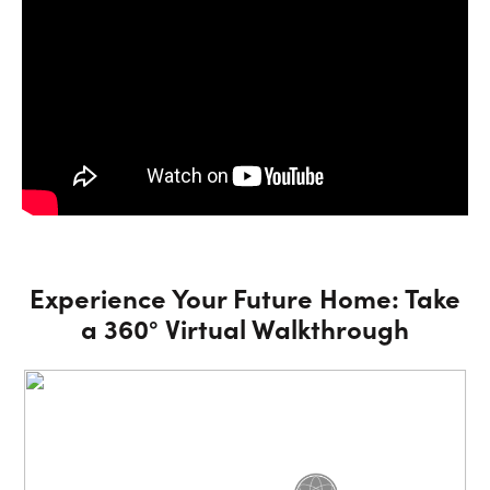
Experience Your Future Home: Take
a 360° Virtual Walkthrough