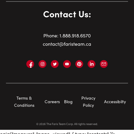
Contact Us:
Phone:
1.
888.918.6570
contact@faristeam.ca
Faris
Faris
Faris
Faris
Faris
Faris
Email
Team
Team
Team
Team
Team
Team
Faris
on
on
on
on
on
on
Team
Facebook
Instagram
Twitter
YouTube
Pinterest
LinkedIn
Footer
Terms &
Privacy
Careers
Blog
Accessibilty
Navigation
Conditions
Policy
©
2026
The Faris Team Corp. All rights reserved.
oaiq("measure", "page_viewed", { type: "contents" });