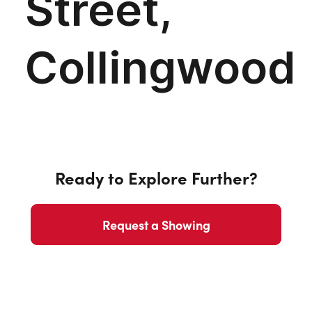
Ready to Explore Further?
Request a Showing