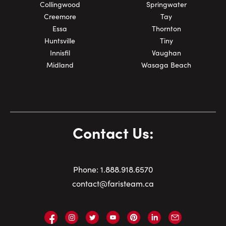
Collingwood
Springwater
Creemore
Tay
Essa
Thornton
Huntsville
Tiny
Innisfil
Vaughan
Midland
Wasaga Beach
Contact Us:
Phone:
1.
888.918.6570
contact@faristeam.ca
Faris
Faris
Faris
Faris
Faris
Faris
Email