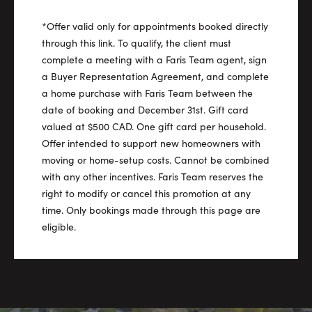
*Offer valid only for appointments booked directly
through this link. To qualify, the client must
complete a meeting with a Faris Team agent, sign
a Buyer Representation Agreement, and complete
a home purchase with Faris Team between the
date of booking and December 31st. Gift card
valued at $500 CAD. One gift card per household.
Offer intended to support new homeowners with
moving or home-setup costs. Cannot be combined
with any other incentives. Faris Team reserves the
right to modify or cancel this promotion at any
time. Only bookings made through this page are
eligible.