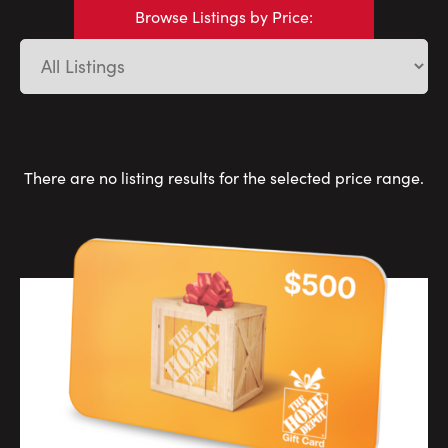
Careers
Browse Listings by Price:
Contact Us
There are no listing results for the selected price range.
Contact Us:
Phone:
1.888.918.6570
contact@faristeam.ca
Faris
Faris
Faris
Faris
Faris
Faris
Email
Team
Team
Team
Team
Team
Team
Faris
on
on
on
on
on
on
Team
Facebook
Instagram
Twitter
YouTube
Pinterest
LinkedIn