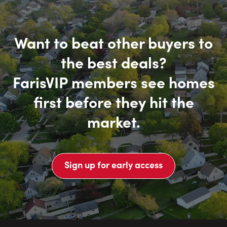
Want to beat other buyers to
the best deals?
FarisVIP members see homes
first before they hit the
market.
Sign up for early access