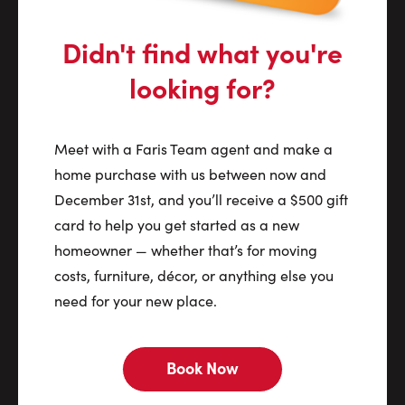
Didn't find what you're
looking for?
Meet with a Faris Team agent and make a
home purchase with us between now and
December 31st, and you’ll receive a $500 gift
card to help you get started as a new
homeowner — whether that’s for moving
costs, furniture, décor, or anything else you
need for your new place.
Book Now