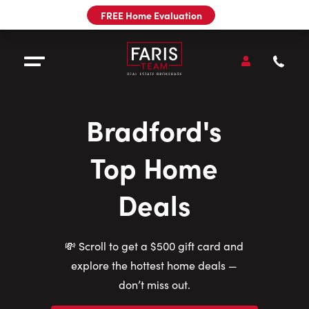
Utility
FREE Home Evaluation
Navigation
Main
Navigation
Open
Accou
Open Menu
Call
Faris
Team
Bradford's
Sell
Top Home
Buy
Deals
Our Team
💸 Scroll to get a $500 gift card and
Pre-Construction
explore the hottest home deals —
don’t miss out.