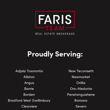
Proudly Serving:
Adjala Tosorontio
New Tecumseth
Alliston
Newmarket
Angus
Orillia
Barrie
Oro-Medonte
Borden
Penetanguishene
Bradford West Gwillimbury
Ramara
Clearview
Severn