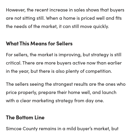
However, the recent increase in sales shows that buyers
are not sitting still. When a home is priced well and fits
the needs of the market, it can still move quickly.
What This Means for Sellers
For sellers, the market is improving, but strategy is still
critical. There are more buyers active now than earlier
in the year, but there is also plenty of competition.
The sellers seeing the strongest results are the ones who
price properly, prepare their home well, and launch
with a clear marketing strategy from day one.
The Bottom Line
Simcoe County remains in a mild buyer’s market, but