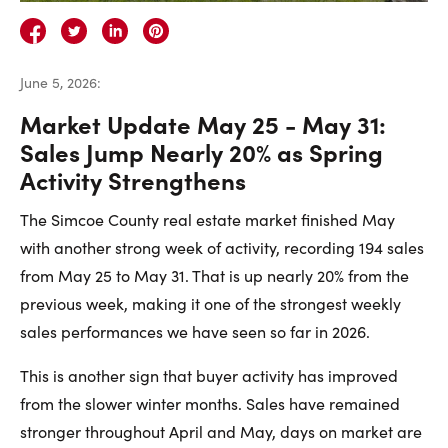
Careers
Contact Us
June 5, 2026
:
Market Update May 25 - May 31:
Sales Jump Nearly 20% as Spring
Activity Strengthens
Contact Us:
Phone:
1.888.918.6570
The Simcoe County real estate market finished May
contact@faristeam.ca
with another strong week of activity, recording 194 sales
from May 25 to May 31. That is up nearly 20% from the
Faris
Faris
Faris
Faris
Faris
Faris
Email
previous week, making it one of the strongest weekly
Team
Team
Team
Team
Team
Team
Faris
sales performances we have seen so far in 2026.
on
on
on
on
on
on
Team
This is another sign that buyer activity has improved
Facebook
Instagram
Twitter
YouTube
Pinterest
LinkedIn
from the slower winter months. Sales have remained
stronger throughout April and May, days on market are