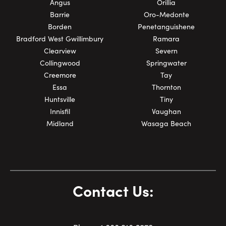
Angus
Orillia
Barrie
Oro-Medonte
Borden
Penetanguishene
Bradford West Gwillimbury
Ramara
Clearview
Severn
Collingwood
Springwater
Creemore
Tay
Essa
Thornton
Huntsville
Tiny
Innisfil
Vaughan
Midland
Wasaga Beach
Contact Us: