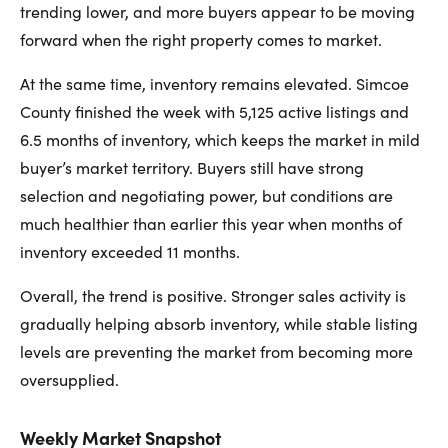
trending lower, and more buyers appear to be moving
forward when the right property comes to market.
At the same time, inventory remains elevated. Simcoe
County finished the week with 5,125 active listings and
6.5 months of inventory, which keeps the market in mild
buyer’s market territory. Buyers still have strong
selection and negotiating power, but conditions are
much healthier than earlier this year when months of
inventory exceeded 11 months.
Overall, the trend is positive. Stronger sales activity is
gradually helping absorb inventory, while stable listing
levels are preventing the market from becoming more
oversupplied.
Weekly Market Snapshot