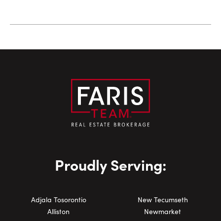
Proudly Serving:
Adjala Tosorontio
New Tecumseth
Alliston
Newmarket