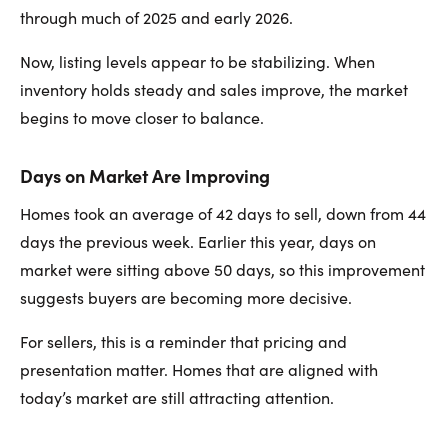
through much of 2025 and early 2026.
Now, listing levels appear to be stabilizing. When
inventory holds steady and sales improve, the market
begins to move closer to balance.
Days on Market Are Improving
Homes took an average of 42 days to sell, down from 44
days the previous week. Earlier this year, days on
market were sitting above 50 days, so this improvement
suggests buyers are becoming more decisive.
For sellers, this is a reminder that pricing and
presentation matter. Homes that are aligned with
today’s market are still attracting attention.