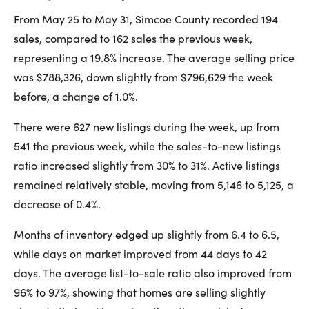
From May 25 to May 31, Simcoe County recorded 194
sales, compared to 162 sales the previous week,
representing a 19.8% increase. The average selling price
was $788,326, down slightly from $796,629 the week
before, a change of 1.0%.
There were 627 new listings during the week, up from
541 the previous week, while the sales-to-new listings
ratio increased slightly from 30% to 31%. Active listings
remained relatively stable, moving from 5,146 to 5,125, a
decrease of 0.4%.
Months of inventory edged up slightly from 6.4 to 6.5,
while days on market improved from 44 days to 42
days. The average list-to-sale ratio also improved from
96% to 97%, showing that homes are selling slightly