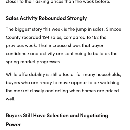
closer to their asking prices than the week before.
Sales Activity Rebounded Strongly
The biggest story this week is the jump in sales. Simcoe
County recorded 194 sales, compared to 162 the
previous week. That increase shows that buyer
confidence and activity are continuing to build as the
spring market progresses.
While affordability is still a factor for many households,
buyers who are ready to move appear to be watching
the market closely and acting when homes are priced
well.
Buyers Still Have Selection and Negotiating
Power