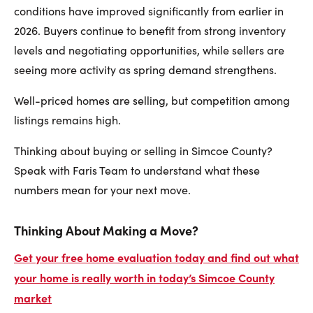
conditions have improved significantly from earlier in
2026. Buyers continue to benefit from strong inventory
levels and negotiating opportunities, while sellers are
seeing more activity as spring demand strengthens.
Well-priced homes are selling, but competition among
listings remains high.
Thinking about buying or selling in Simcoe County?
Speak with Faris Team to understand what these
numbers mean for your next move.
Thinking About Making a Move?
Get your free home evaluation today and find out what
your home is really worth in today’s Simcoe County
market