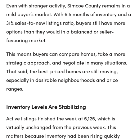
Even with stronger activity, Simcoe County remains in a
mild buyer’s market. With 6.5 months of inventory and a
31% sales-to-new listings ratio, buyers still have more
options than they would in a balanced or seller-
favouring market.
This means buyers can compare homes, take a more
strategic approach, and negotiate in many situations.
That said, the best-priced homes are still moving,
especially in desirable neighbourhoods and price
ranges.
Inventory Levels Are Stabilizing
Active listings finished the week at 5,125, which is
virtually unchanged from the previous week. This
matters because inventory had been rising quickly