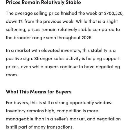
Prices Remain Relatively Stable
The average selling price finished the week at $788,326,
down 1% from the previous week. While that is a slight
softening, prices remain relatively stable compared to
the broader range seen throughout 2026.
In a market with elevated inventory, this stability is a
positive sign. Stronger sales activity is helping support
prices, even while buyers continue to have negotiating
room.
What This Means for Buyers
For buyers, this is still a strong opportunity window.
Inventory remains high, competition is more
manageable than in a seller’s market, and negotiation
is still part of many transactions.