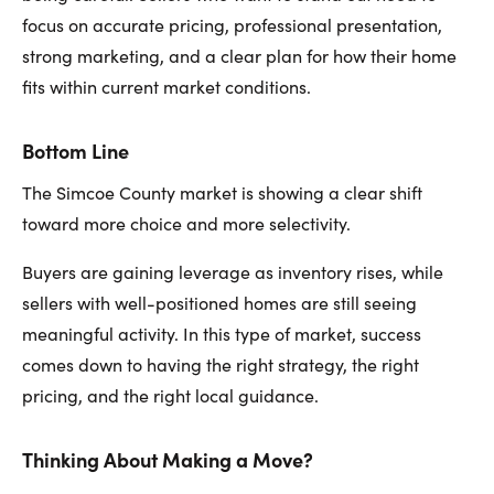
focus on accurate pricing, professional presentation,
strong marketing, and a clear plan for how their home
fits within current market conditions.
Bottom Line
The Simcoe County market is showing a clear shift
toward more choice and more selectivity.
Buyers are gaining leverage as inventory rises, while
sellers with well-positioned homes are still seeing
meaningful activity. In this type of market, success
comes down to having the right strategy, the right
pricing, and the right local guidance.
Thinking About Making a Move?