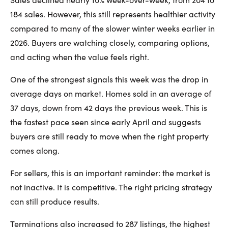
184 sales. However, this still represents healthier activity
compared to many of the slower winter weeks earlier in
2026. Buyers are watching closely, comparing options,
and acting when the value feels right.
One of the strongest signals this week was the drop in
average days on market. Homes sold in an average of
37 days, down from 42 days the previous week. This is
the fastest pace seen since early April and suggests
buyers are still ready to move when the right property
comes along.
For sellers, this is an important reminder: the market is
not inactive. It is competitive. The right pricing strategy
can still produce results.
Terminations also increased to 287 listings, the highest