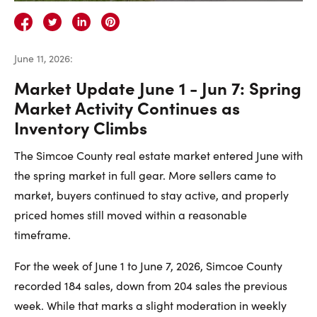
Careers
Contact Us
June 11, 2026
:
Market Update June 1 - Jun 7: Spring
Market Activity Continues as
Inventory Climbs
Contact Us:
Phone:
1.888.918.6570
The Simcoe County real estate market entered June with
contact@faristeam.ca
the spring market in full gear. More sellers came to
market, buyers continued to stay active, and properly
Faris
Faris
Faris
Faris
Faris
Faris
Email
priced homes still moved within a reasonable
Team
Team
Team
Team
Team
Team
Faris
timeframe.
on
on
on
on
on
on
Team
For the week of June 1 to June 7, 2026, Simcoe County
Facebook
Instagram
Twitter
YouTube
Pinterest
LinkedIn
recorded 184 sales, down from 204 sales the previous
week. While that marks a slight moderation in weekly