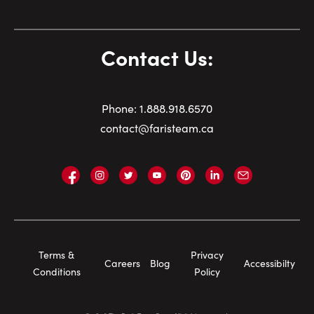
Contact Us:
Phone:
1.
888.918.6570
contact@faristeam.ca
Faris
Faris
Faris
Faris
Faris
Faris
Email
Team
Team
Team
Team
Team
Team
Faris
on
on
on
on
on
on
Team
Facebook
Instagram
Twitter
YouTube
Pinterest
LinkedIn
Footer
Terms &
Privacy
Careers
Blog
Accessibilty
Navigation
Conditions
Policy