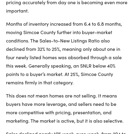
pricing accurately from day one is becoming even more
important.
Months of inventory increased from 6.4 to 6.8 months,
moving Simcoe County further into buyer-market
conditions. The Sales-to-New Listings Ratio also
declined from 32% to 25%, meaning only about one in
four newly listed homes was absorbed through a sale
this week. Generally speaking, an SNLR below 40%
points to a buyer’s market. At 25%, Simcoe County
remains firmly in that category.
This does not mean homes are not selling. It means
buyers have more leverage, and sellers need to be
more competitive with pricing, presentation, and
marketing. The market is active, but it is also selective.
Sales declined nearly 10% week-over-week, from 204 to