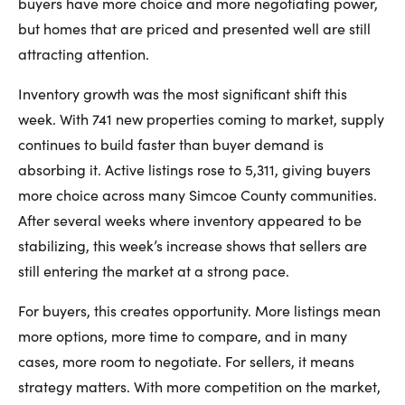
buyers have more choice and more negotiating power,
but homes that are priced and presented well are still
attracting attention.
Inventory growth was the most significant shift this
week. With 741 new properties coming to market, supply
continues to build faster than buyer demand is
absorbing it. Active listings rose to 5,311, giving buyers
more choice across many Simcoe County communities.
After several weeks where inventory appeared to be
stabilizing, this week’s increase shows that sellers are
still entering the market at a strong pace.
For buyers, this creates opportunity. More listings mean
more options, more time to compare, and in many
cases, more room to negotiate. For sellers, it means
strategy matters. With more competition on the market,