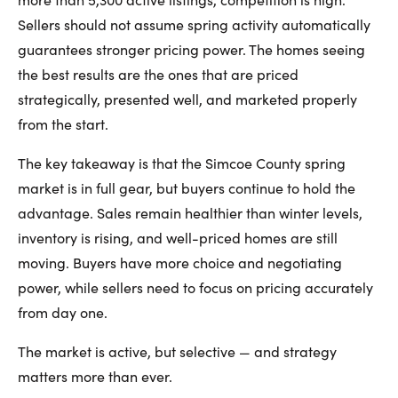
Sellers should not assume spring activity automatically
guarantees stronger pricing power. The homes seeing
the best results are the ones that are priced
strategically, presented well, and marketed properly
from the start.
The key takeaway is that the Simcoe County spring
market is in full gear, but buyers continue to hold the
advantage. Sales remain healthier than winter levels,
inventory is rising, and well-priced homes are still
moving. Buyers have more choice and negotiating
power, while sellers need to focus on pricing accurately
from day one.
The market is active, but selective — and strategy
matters more than ever.