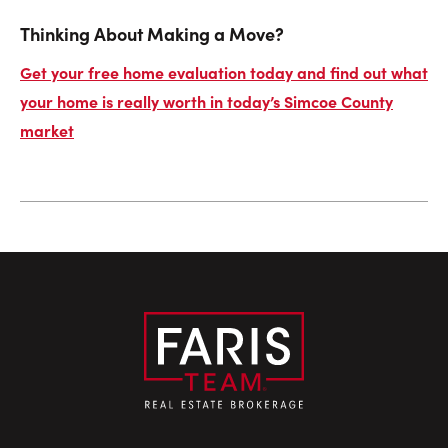
Thinking About Making a Move?
Get your free home evaluation today and find out what
your home is really worth in today’s Simcoe County
market