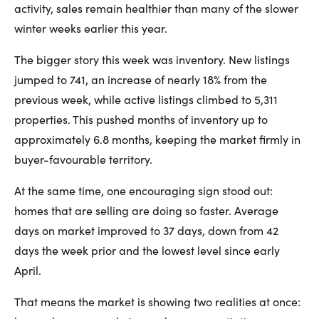
activity, sales remain healthier than many of the slower
winter weeks earlier this year.
The bigger story this week was inventory. New listings
jumped to 741, an increase of nearly 18% from the
previous week, while active listings climbed to 5,311
properties. This pushed months of inventory up to
approximately 6.8 months, keeping the market firmly in
buyer-favourable territory.
At the same time, one encouraging sign stood out:
homes that are selling are doing so faster. Average
days on market improved to 37 days, down from 42
days the week prior and the lowest level since early
April.
That means the market is showing two realities at once: