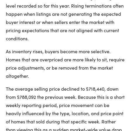
level recorded so far this year. Rising terminations often
happen when listings are not generating the expected
buyer interest or when sellers enter the market with
pricing expectations that are not aligned with current
conditions.
As inventory rises, buyers become more selective.
Homes that are overpriced are more likely to sit, require
price adjustments, or be removed from the market
altogether.
The average selling price declined to $718,440, down
from $788,092 the previous week. Because this is a short
weekly reporting period, price movement can be
heavily influenced by the type, location, and price point
of homes that sold during that specific week. Rather
than viewing this as a sudden market-wide value drop,