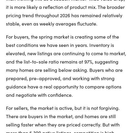
it is more likely a reflection of product mix. The broader
pricing trend throughout 2026 has remained relatively
stable, even as weekly averages fluctuate.
For buyers, the spring market is creating some of the
best conditions we have seen in years. Inventory is
elevated, new listings are continuing to come to market,
and the list-to-sale ratio remains at 97%, suggesting
many homes are selling below asking. Buyers who are
prepared, pre-approved, and working with strong
guidance have a real opportunity to compare options
and negotiate with confidence.
For sellers, the market is active, but it is not forgiving.
There are buyers in the market, and homes are still
selling faster when they are priced correctly. But with
more than 5,300 active listings, competition is high.