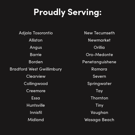
Proudly Serving:
Adjala Tosorontio
New Tecumseth
Alliston
Newmarket
Angus
Orillia
Barrie
Oro-Medonte
Borden
Penetanguishene
Bradford West Gwillimbury
Ramara
Clearview
Severn
Collingwood
Springwater
Creemore
Tay
Essa
Thornton
Huntsville
Tiny
Innisfil
Vaughan
Midland
Wasaga Beach