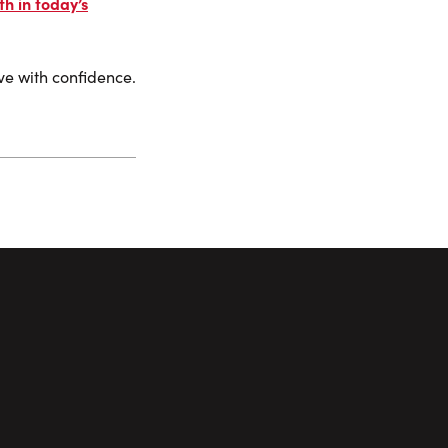
h in today’s
ove with confidence.