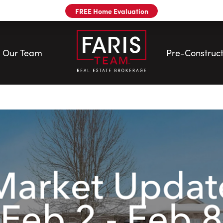
FREE Home Evaluation
Our Team
Pre-Construct