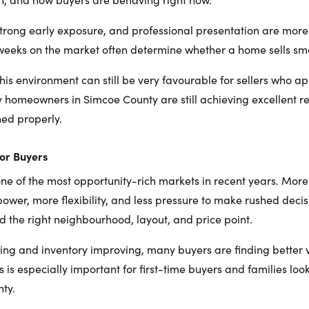
strong early exposure, and professional presentation are mor
o weeks on the market often determine whether a home sells smo
his environment can still be very favourable for sellers who ap
y homeowners in Simcoe County are still achieving excellent re
ed properly.
or Buyers
s one of the most opportunity-rich markets in recent years. Mo
ower, more flexibility, and less pressure to make rushed decis
nd the right neighbourhood, layout, and price point.
izing and inventory improving, many buyers are finding better
s is especially important for first-time buyers and families lo
ty.