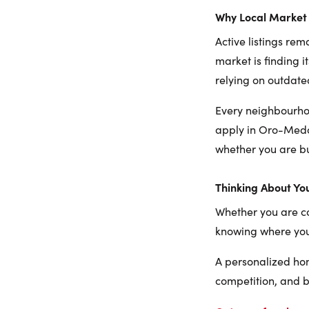
Why Local Market 
Active listings rem
market is finding i
relying on outdate
Every neighbourhoo
apply in Oro-Medon
whether you are bu
Thinking About Yo
Whether you are con
knowing where you 
A personalized ho
competition, and 