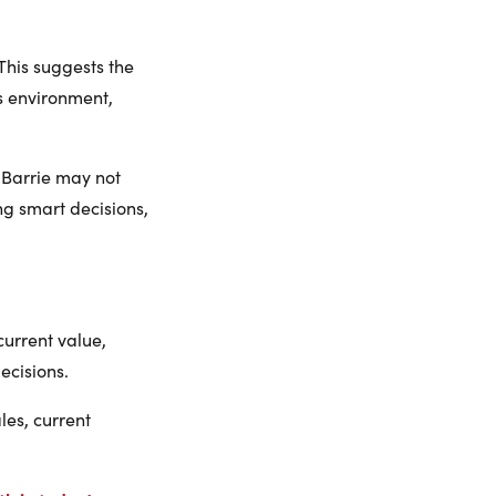
This suggests the
is environment,
 Barrie may not
g smart decisions,
current value,
ecisions.
es, current