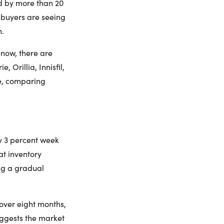
d by more than 20
s buyers are seeing
n.
 now, there are
 Orillia, Innisfil,
e, comparing
y 3 percent week
hat inventory
ng a gradual
 over eight months,
suggests the market