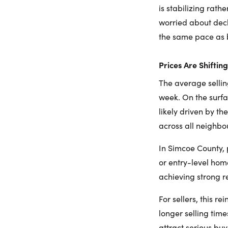
is stabilizing rat
worried about decli
the same pace as 
Prices Are Shiftin
The average sellin
week. On the surfa
likely driven by t
across all neighbo
In Simcoe County,
or entry-level hom
achieving strong r
For sellers, this r
longer selling time
attract serious buy