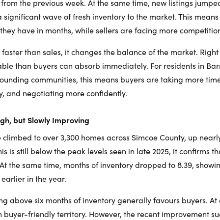
from the previous week. At the same time, new listings jumpe
a significant wave of fresh inventory to the market. This mean
they have in months, while sellers are facing more competitio
 faster than sales, it changes the balance of the market. Right
e than buyers can absorb immediately. For residents in Barrie,
rounding communities, this means buyers are taking more tim
ly, and negotiating more confidently.
High, but Slowly Improving
ve climbed to over 3,300 homes across Simcoe County, up nearl
is is still below the peak levels seen in late 2025, it confirms t
At the same time, months of inventory dropped to 8.39, showi
arlier in the year.
ing above six months of inventory generally favours buyers. At
 in buyer-friendly territory. However, the recent improvement 