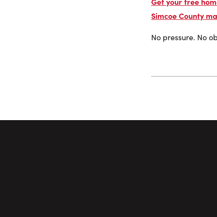
Get your free home
Simcoe County ma
No pressure. No obl