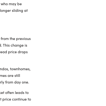
rs who may be
longer sliding at
 from the previous
. This change is
pread price drops
ondos, townhomes,
es are still
rly from day one.
ket often leads to
t price continue to