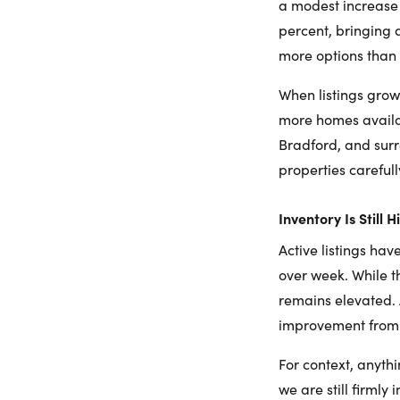
a modest increase 
percent, bringing 
more options than 
When listings grow
more homes availabl
Bradford, and sur
properties careful
Inventory Is Still 
Active listings ha
over week. While th
remains elevated. 
improvement from e
For context, anyth
we are still firmly