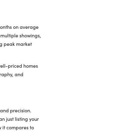
months on average
g multiple showings,
ng peak market
 well-priced homes
ography, and
and precision.
 just listing your
w it compares to