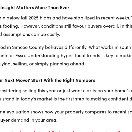
Insight Matters More Than Ever
ain below fall 2025 highs and have stabilized in recent weeks. 
ts footing. However, conditions still favour buyers overall. In th
d assumptions can be costly.
d in Simcoe County behaves differently. What works in south
te or Essa. Understanding hyper-local trends is key to makin
ying, selling, or simply planning ahead.
ur Next Move? Start With the Right Numbers
sidering selling this year or just want clarity on your home’s 
stand in today’s market is the first step to making confident d
me evaluation shows how your property compares to recent sal
buyer demand in your area.