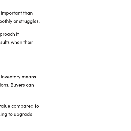
e important than
othly or struggles.
proach it
sults when their
re inventory means
ions. Buyers can
 value compared to
oking to upgrade