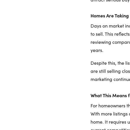
Homes Are Taking 
Days on market in
to sell. This refle
reviewing compara
years.
Despite this, the l
are still selling c
marketing continue
What This Means 
For homeowners thi
With more listings 
home. It requires 
current competitio