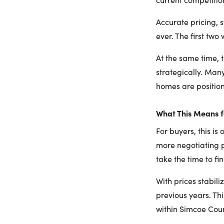
Accurate pricing, 
ever. The first tw
At the same time, t
strategically. Man
homes are position
What This Means f
For buyers, this i
more negotiating p
take the time to fi
With prices stabil
previous years. Thi
within Simcoe Coun