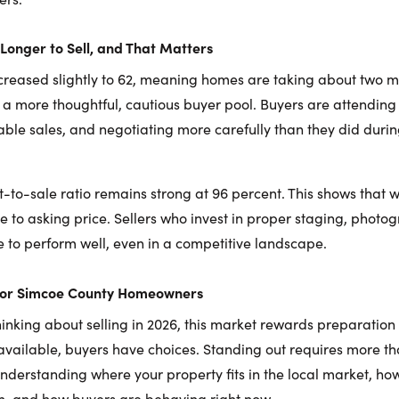
Longer to Sell, and That Matters
creased slightly to 62, meaning homes are taking about two 
cts a more thoughtful, cautious buyer pool. Buyers are attendin
ble sales, and negotiating more carefully than they did duri
ist-to-sale ratio remains strong at 96 percent. This shows that
lose to asking price. Sellers who invest in proper staging, phot
 to perform well, even in a competitive landscape.
for Simcoe County Homeowners
nking about selling in 2026, this market rewards preparation 
available, buyers have choices. Standing out requires more than
understanding where your property fits in the local market, ho
n, and how buyers are behaving right now.