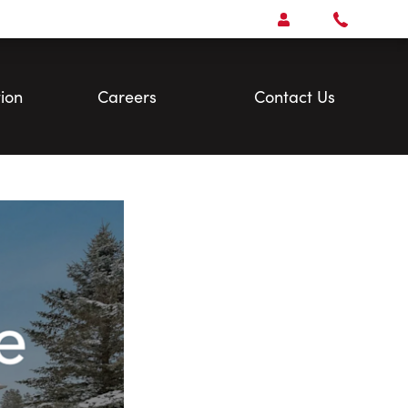
Open
Account Menu
Call
Faris
Team
ion
Careers
Contact Us