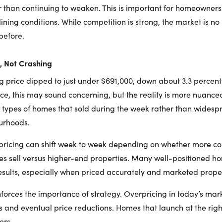
her than continuing to weaken. This is important for homeowne
ning conditions. While competition is strong, the market is no 
before.
g, Not Crashing
g price dipped to just under $691,000, down about 3.3 percent
ce, this may sound concerning, but the reality is more nuanced
he types of homes that sold during the week rather than wides
urhoods.
 pricing can shift week to week depending on whether more c
es sell versus higher-end properties. Many well-positioned hom
esults, especially when priced accurately and marketed prope
einforces the importance of strategy. Overpricing in today’s mar
s and eventual price reductions. Homes that launch at the righ
ers.