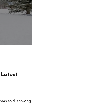
 Latest
omes sold, showing