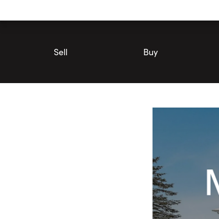
Utility
Navigation
Main
Navigation
Sell
Buy