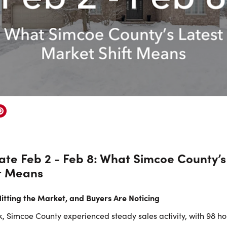
te Feb 2 - Feb 8: What Simcoe County’s
t Means
tting the Market, and Buyers Are Noticing
, Simcoe County experienced steady sales activity, with 98 h