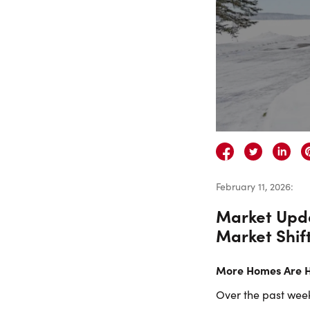
February 11, 2026
:
Market Upda
Market Shif
More Homes Are Hi
Over the past week