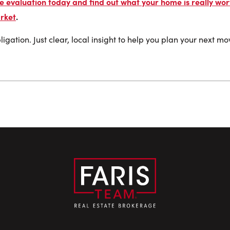
 evaluation today and find out what your home is really wort
rket
.
igation. Just clear, local insight to help you plan your next m