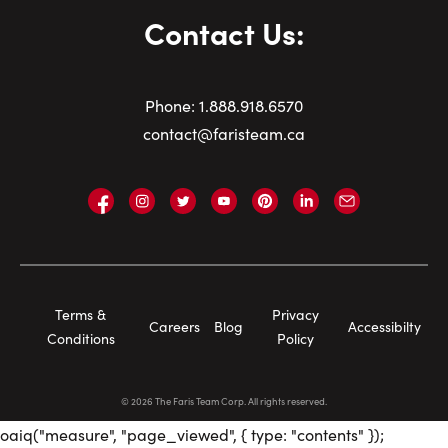
Contact Us:
Phone:
1.
888.918.6570
contact@faristeam.ca
Faris
Faris
Faris
Faris
Faris
Faris
Email
Team
Team
Team
Team
Team
Team
Faris
on
on
on
on
on
on
Team
Facebook
Instagram
Twitter
YouTube
Pinterest
LinkedIn
Footer
Terms &
Privacy
Careers
Blog
Accessibilty
Navigation
Conditions
Policy
©
2026
The Faris Team Corp. All rights reserved.
oaiq("measure", "page_viewed", { type: "contents" });