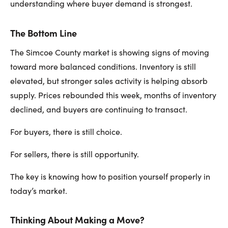
understanding where buyer demand is strongest.
The Bottom Line
The Simcoe County market is showing signs of moving
toward more balanced conditions. Inventory is still
elevated, but stronger sales activity is helping absorb
supply. Prices rebounded this week, months of inventory
declined, and buyers are continuing to transact.
For buyers, there is still choice.
For sellers, there is still opportunity.
The key is knowing how to position yourself properly in
today’s market.
Thinking About Making a Move?