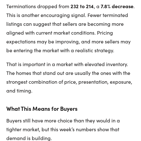
232 to 214
7.8% decrease
Terminations dropped from
, a
.
This is another encouraging signal. Fewer terminated
listings can suggest that sellers are becoming more
aligned with current market conditions. Pricing
expectations may be improving, and more sellers may
be entering the market with a realistic strategy.
That is important in a market with elevated inventory.
The homes that stand out are usually the ones with the
strongest combination of price, presentation, exposure,
and timing.
What This Means for Buyers
Buyers still have more choice than they would in a
tighter market, but this week’s numbers show that
demand is building.