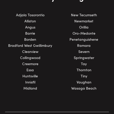
Adjala Tosorontio
New Tecumseth
Alliston
Newmarket
Angus
Orillia
Barrie
Oro-Medonte
Borden
Penetanguishene
Bradford West Gwillimbury
Ramara
Clearview
Severn
Collingwood
Springwater
Creemore
Tay
Essa
Thornton
Huntsville
Tiny
Innisfil
Vaughan
Midland
Wasaga Beach