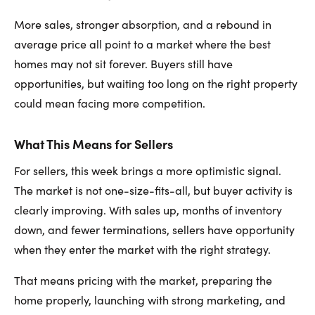
More sales, stronger absorption, and a rebound in
average price all point to a market where the best
homes may not sit forever. Buyers still have
opportunities, but waiting too long on the right property
could mean facing more competition.
What This Means for Sellers
For sellers, this week brings a more optimistic signal.
The market is not one-size-fits-all, but buyer activity is
clearly improving. With sales up, months of inventory
down, and fewer terminations, sellers have opportunity
when they enter the market with the right strategy.
That means pricing with the market, preparing the
home properly, launching with strong marketing, and