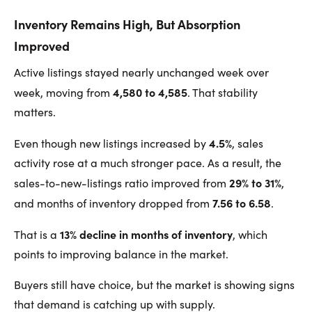
Inventory Remains High, But Absorption
Improved
Active listings stayed nearly unchanged week over
4,580 to 4,585
week, moving from
. That stability
matters.
4.5%
Even though new listings increased by
, sales
activity rose at a much stronger pace. As a result, the
29% to 31%
sales-to-new-listings ratio improved from
,
7.56 to 6.58
and months of inventory dropped from
.
13% decline in months of inventory
That is a
, which
points to improving balance in the market.
Buyers still have choice, but the market is showing signs
that demand is catching up with supply.