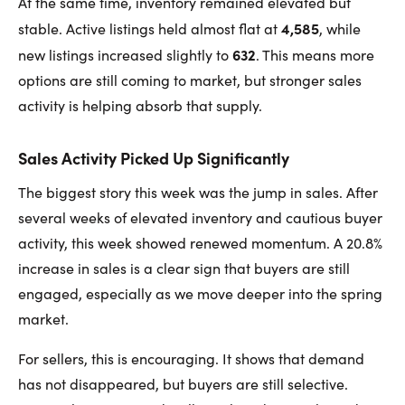
At the same time, inventory remained elevated but
4,585
stable. Active listings held almost flat at
, while
632
new listings increased slightly to
. This means more
options are still coming to market, but stronger sales
activity is helping absorb that supply.
Sales Activity Picked Up Significantly
The biggest story this week was the jump in sales. After
several weeks of elevated inventory and cautious buyer
activity, this week showed renewed momentum. A 20.8%
increase in sales is a clear sign that buyers are still
engaged, especially as we move deeper into the spring
market.
For sellers, this is encouraging. It shows that demand
has not disappeared, but buyers are still selective.