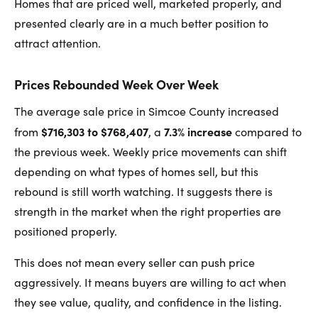
Homes that are priced well, marketed properly, and
presented clearly are in a much better position to
attract attention.
Prices Rebounded Week Over Week
The average sale price in Simcoe County increased
$716,303 to $768,407
7.3% increase
from
, a
compared to
the previous week. Weekly price movements can shift
depending on what types of homes sell, but this
rebound is still worth watching. It suggests there is
strength in the market when the right properties are
positioned properly.
This does not mean every seller can push price
aggressively. It means buyers are willing to act when
they see value, quality, and confidence in the listing.