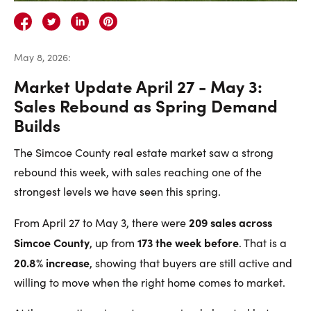
Careers
Contact Us
May 8, 2026
:
Market Update April 27 - May 3:
Sales Rebound as Spring Demand
Builds
Contact Us:
Phone:
1.888.918.6570
The Simcoe County real estate market saw a strong
contact@faristeam.ca
rebound this week, with sales reaching one of the
strongest levels we have seen this spring.
Faris
Faris
Faris
Faris
Faris
Faris
Email
209 sales across
From April 27 to May 3, there were
Team
Team
Team
Team
Team
Team
Faris
Simcoe County
173 the week before
, up from
. That is a
on
on
on
on
on
on
Team
20.8% increase
, showing that buyers are still active and
Facebook
Instagram
Twitter
YouTube
Pinterest
LinkedIn
willing to move when the right home comes to market.