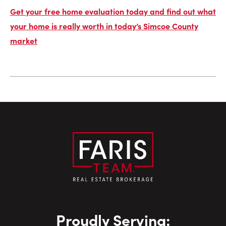
Get your free home evaluation today and find out what
your home is really worth in today’s Simcoe County
market
Proudly Serving: