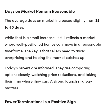
Days on Market Remain Reasonable
38
The average days on market increased slightly from
to 40 days
.
While that is a small increase, it still reflects a market
where well-positioned homes can move in a reasonable
timeframe. The key is that sellers need to avoid
overpricing and hoping the market catches up.
Today’s buyers are informed. They are comparing
options closely, watching price reductions, and taking
their time where they can. A strong launch strategy
matters.
Fewer Terminations Is a Positive Sign